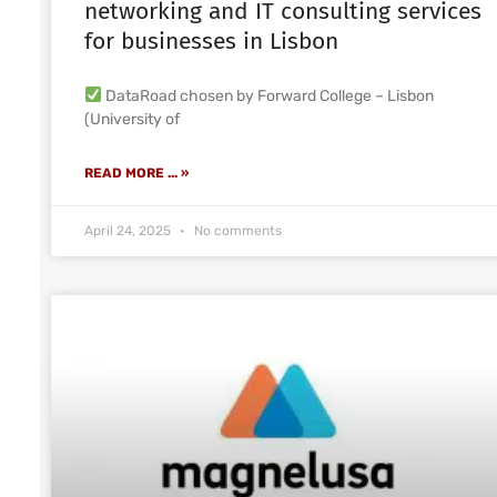
networking and IT consulting services
for businesses in Lisbon
DataRoad chosen by Forward College – Lisbon
(University of
READ MORE ... »
April 24, 2025
No comments