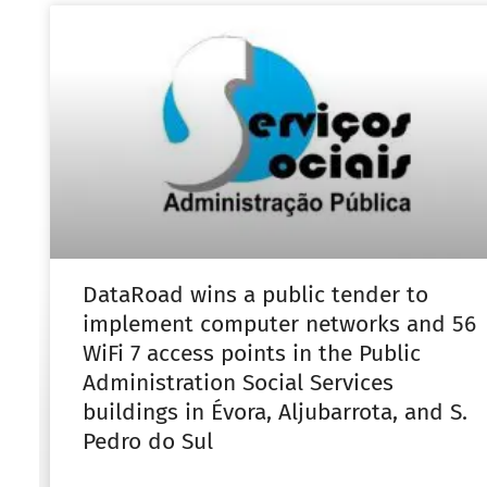
DataRoad wins a public tender to
implement computer networks and 56
WiFi 7 access points in the Public
Administration Social Services
buildings in Évora, Aljubarrota, and S.
Pedro do Sul