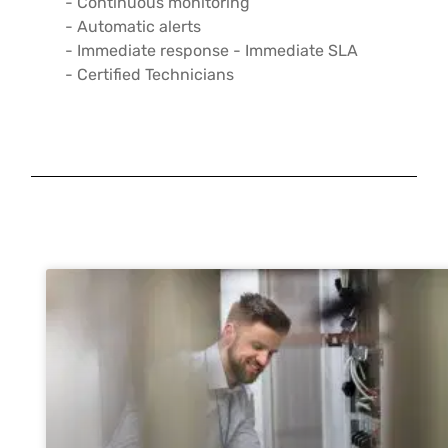
- Continuous monitoring
- Automatic alerts
- Immediate response - Immediate SLA
- Certified Technicians