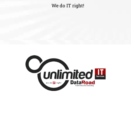
We do IT right!