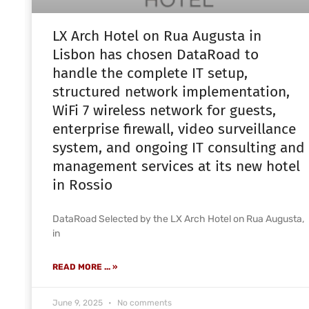
LX Arch Hotel on Rua Augusta in
Lisbon has chosen DataRoad to
handle the complete IT setup,
structured network implementation,
WiFi 7 wireless network for guests,
enterprise firewall, video surveillance
system, and ongoing IT consulting and
management services at its new hotel
in Rossio
DataRoad Selected by the LX Arch Hotel on Rua Augusta,
in
READ MORE ... »
June 9, 2025
No comments