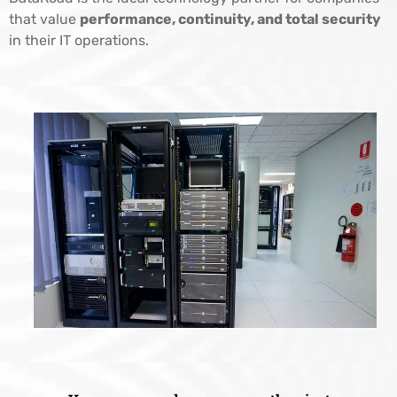
that value
performance, continuity, and total security
in their IT operations.