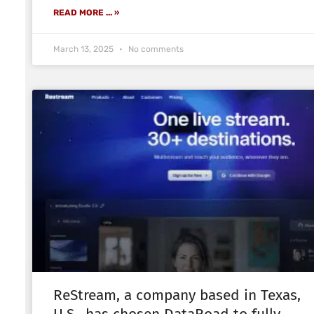
READ MORE ... »
March 13, 2025
No comments
ReStream, a company based in Texas,