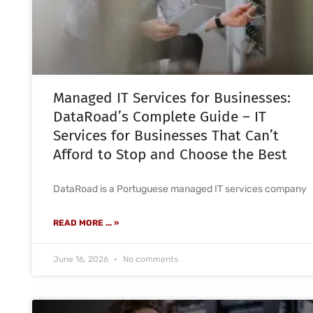
Managed IT Services for Businesses:
DataRoad’s Complete Guide – IT
Services for Businesses That Can’t
Afford to Stop and Choose the Best
DataRoad is a Portuguese managed IT services company
READ MORE ... »
June 16, 2026
No comments