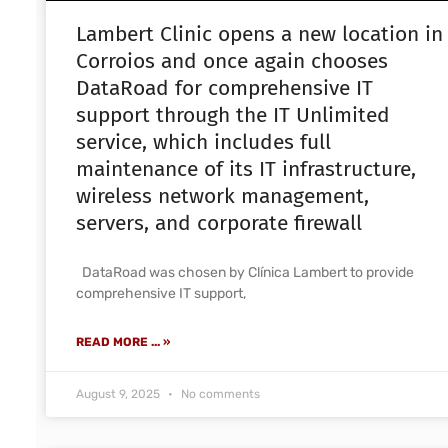
Lambert Clinic opens a new location in
Corroios and once again chooses
DataRoad for comprehensive IT
support through the IT Unlimited
service, which includes full
maintenance of its IT infrastructure,
wireless network management,
servers, and corporate firewall
DataRoad was chosen by Clínica Lambert to provide
comprehensive IT support,
READ MORE ... »
August 9, 2025
No comments