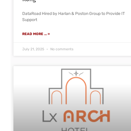
DataRoad Hired by Harlan & Poston Group to Provide IT
Support
READ MORE ... »
July 21, 2025
No comments