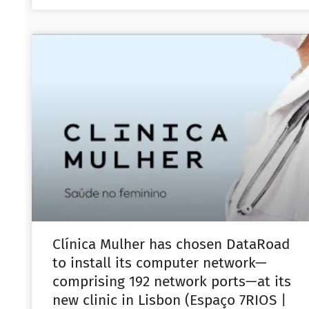
Clínica Mulher has chosen DataRoad
to install its computer network—
comprising 192 network ports—at its
new clinic in Lisbon (Espaço 7RIOS |