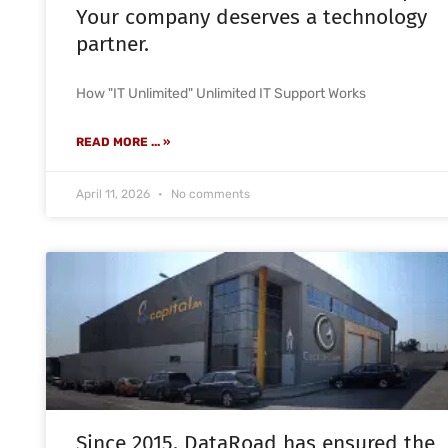
Your company deserves a technology
partner.
How "IT Unlimited" Unlimited IT Support Works
READ MORE ... »
April 11, 2026
No comments
Since 2015, DataRoad has ensured the