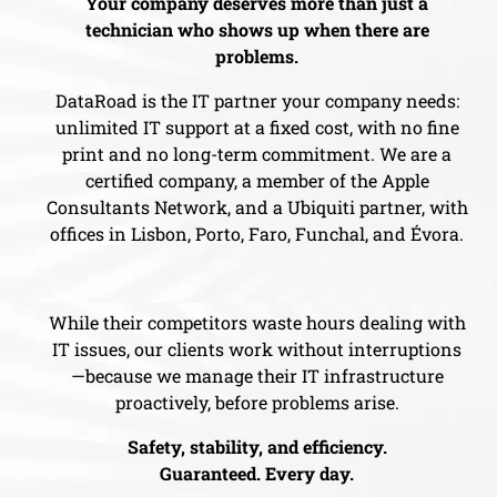
Your company deserves more than just a
technician who shows up when there are
problems.
DataRoad is the IT partner your company needs:
unlimited IT support at a fixed cost, with no fine
print and no long-term commitment. We are a
certified company, a member of the Apple
Consultants Network, and a Ubiquiti partner, with
offices in Lisbon, Porto, Faro, Funchal, and Évora.
While their competitors waste hours dealing with
IT issues, our clients work without interruptions
—because we manage their IT infrastructure
proactively, before problems arise.
Safety, stability, and efficiency.
Guaranteed. Every day.