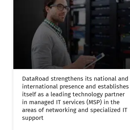
DataRoad strengthens its national and
international presence and establishes
itself as a leading technology partner
in managed IT services (MSP) in the
areas of networking and specialized IT
support