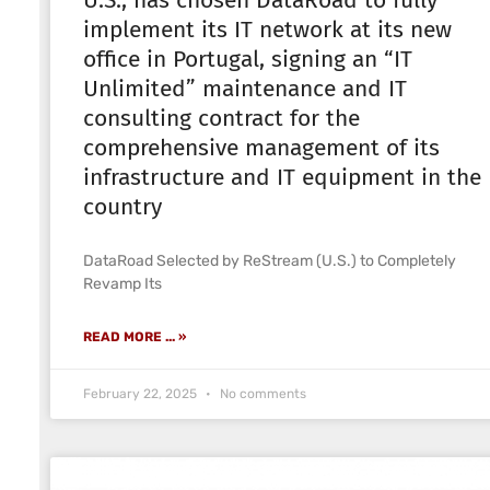
U.S., has chosen DataRoad to fully
implement its IT network at its new
office in Portugal, signing an “IT
Unlimited” maintenance and IT
consulting contract for the
comprehensive management of its
infrastructure and IT equipment in the
country
DataRoad Selected by ReStream (U.S.) to Completely
Revamp Its
READ MORE ... »
February 22, 2025
No comments