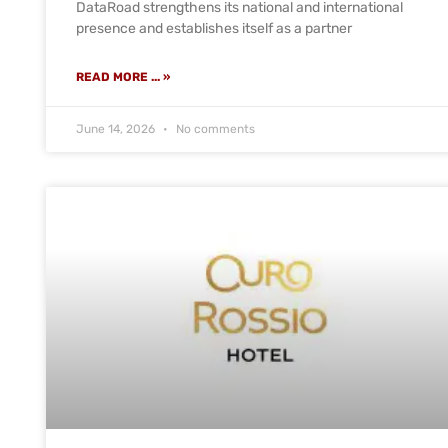
DataRoad strengthens its national and international
presence and establishes itself as a partner
READ MORE ... »
June 14, 2026
No comments