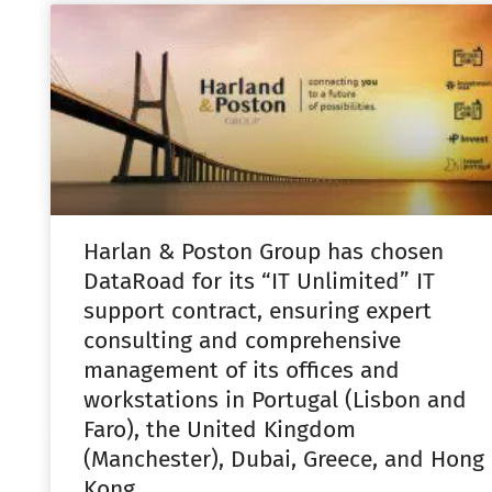
Harlan & Poston Group has chosen
DataRoad for its “IT Unlimited” IT
support contract, ensuring expert
consulting and comprehensive
management of its offices and
workstations in Portugal (Lisbon and
Faro), the United Kingdom
(Manchester), Dubai, Greece, and Hong
Kong