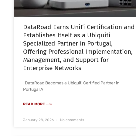
DataRoad Earns UniFi Certification and
Establishes Itself as a Ubiquiti
Specialized Partner in Portugal,
Offering Professional Implementation,
Management, and Support for
Enterprise Networks
DataRoad Becomes a Ubiquiti Certified Partner in
Portugal A
READ MORE ... »
January 28, 2026
No comments