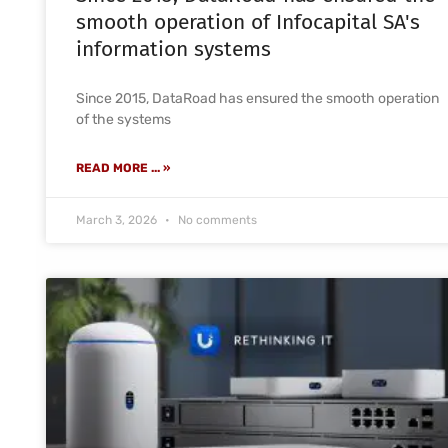
smooth operation of Infocapital SA's
information systems
Since 2015, DataRoad has ensured the smooth operation
of the systems
READ MORE ... »
March 3, 2026
No comments