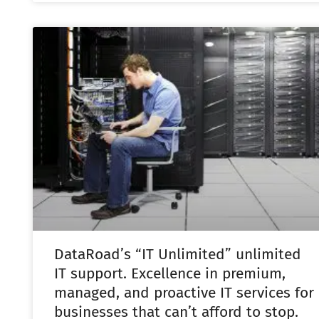
DataRoad’s “IT Unlimited” unlimited
IT support. Excellence in premium,
managed, and proactive IT services for
businesses that can’t afford to stop.