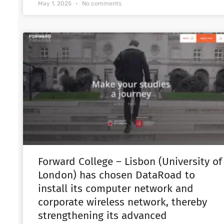
May 1, 2025
No comments
Forward College – Lisbon (University of
London) has chosen DataRoad to
install its computer network and
corporate wireless network, thereby
strengthening its advanced