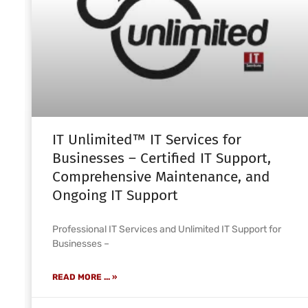
IT Unlimited™ IT Services for
Businesses – Certified IT Support,
Comprehensive Maintenance, and
Ongoing IT Support
Professional IT Services and Unlimited IT Support for
Businesses –
READ MORE ... »