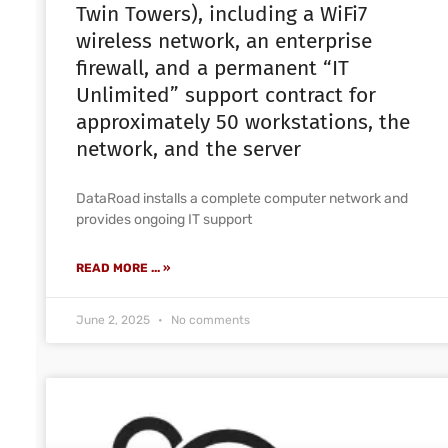
Twin Towers), including a WiFi7
wireless network, an enterprise
firewall, and a permanent “IT
Unlimited” support contract for
approximately 50 workstations, the
network, and the server
DataRoad installs a complete computer network and
provides ongoing IT support
READ MORE ... »
June 2, 2025
No comments