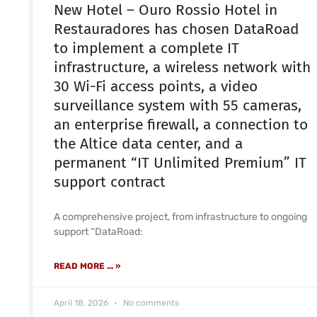
New Hotel – Ouro Rossio Hotel in
Restauradores has chosen DataRoad
to implement a complete IT
infrastructure, a wireless network with
30 Wi-Fi access points, a video
surveillance system with 55 cameras,
an enterprise firewall, a connection to
the Altice data center, and a
permanent “IT Unlimited Premium” IT
support contract
A comprehensive project, from infrastructure to ongoing
support “DataRoad:
READ MORE ... »
April 18, 2026
No comments