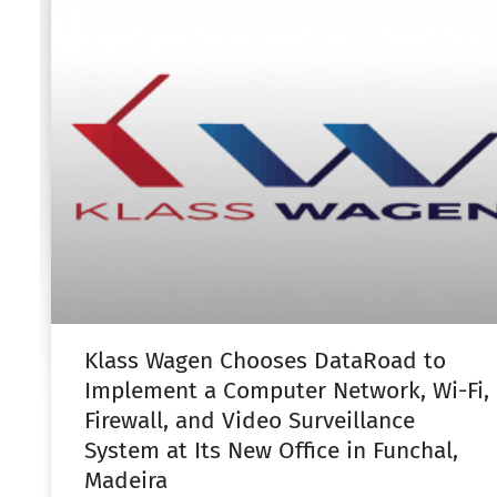
Klass Wagen Chooses DataRoad to
Implement a Computer Network, Wi-Fi,
Firewall, and Video Surveillance
System at Its New Office in Funchal,
Madeira