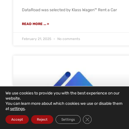
DataRoad was selected by Klass Wagen™ Rent a Car
READ MORE ... »
February 21, 2025
No comments
We use cookies to provide you with the best experience on our
website.
You can learn more about which cookies we use or disable them
at
settings
.
Close GDPR Cookie Ba
Accept
Reject
Settings