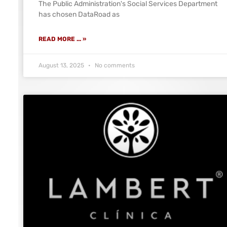
The Public Administration's Social Services Department
has chosen DataRoad as
READ MORE ... »
August 13, 2025
No comments