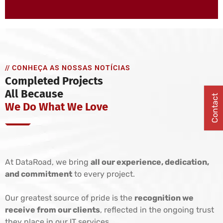
// CONHEÇA AS NOSSAS NOTÍCIAS
Completed Projects
All Because
Contact
We Do What We Love
At DataRoad, we bring
all our experience, dedication,
and commitment
to every project.
Our greatest source of pride is the
recognition we
receive from our clients
, reflected in the ongoing trust
they place in our IT services.