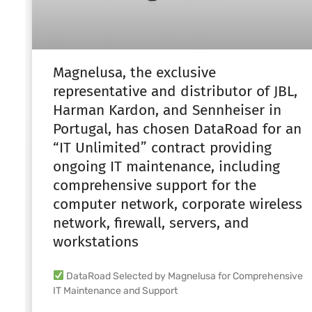
Magnelusa, the exclusive
representative and distributor of JBL,
Harman Kardon, and Sennheiser in
Portugal, has chosen DataRoad for an
“IT Unlimited” contract providing
ongoing IT maintenance, including
comprehensive support for the
computer network, corporate wireless
network, firewall, servers, and
workstations
DataRoad Selected by Magnelusa for Comprehensive
IT Maintenance and Support