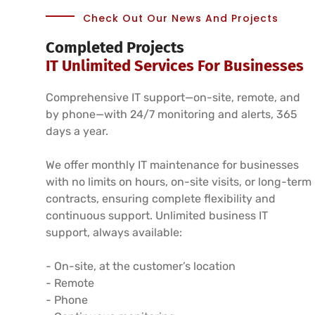
Check Out Our News And Projects
Completed Projects
IT Unlimited Services For Businesses
Comprehensive IT support—on-site, remote, and
by phone—with 24/7 monitoring and alerts, 365
days a year.
We offer monthly IT maintenance for businesses
with no limits on hours, on-site visits, or long-term
contracts, ensuring complete flexibility and
continuous support. Unlimited business IT
support, always available:
- On-site, at the customer’s location
- Remote
- Phone