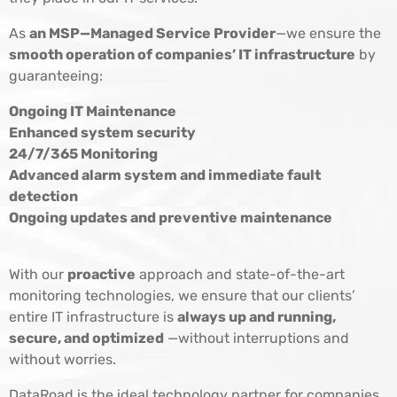
As
an MSP—Managed Service Provider
—we ensure the
smooth operation of companies’ IT infrastructure
by
guaranteeing:
Ongoing IT Maintenance
Enhanced system security
24/7/365 Monitoring
Advanced alarm system and immediate fault
detection
Ongoing updates and preventive maintenance
With our
proactive
approach and state-of-the-art
monitoring technologies, we ensure that our clients’
entire IT infrastructure is
always up and running,
secure, and optimized
—without interruptions and
without worries.
DataRoad is the ideal technology partner for companies