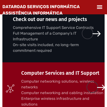
Check out our news and projects
Comprehensive IT Support Service Contracts
Full Management of a Company’s IT
Infrastructure
On-site visits included, no long-term
commitment required
Computer Services and IT Support
Computer networking solutions, wireless
networks
Computer networking and cabling installation
Enterprise wireless infrastructure and
solutions