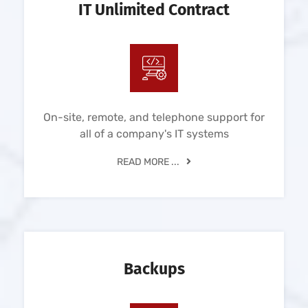
IT Unlimited Contract
On-site, remote, and telephone support for
all of a company's IT systems
READ MORE ...
Backups