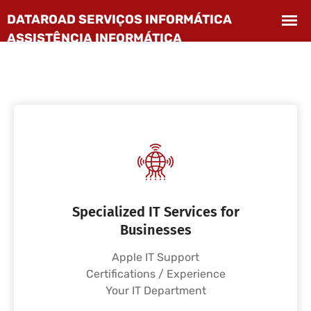
Specialized IT Services for
Businesses
Apple IT Support
Certifications / Experience
Your IT Department