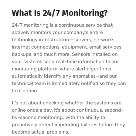
What Is 24/7 Monitoring?
24/7 monitoring is a continuous service that
actively monitors your company’s entire
technology infrastructure—servers, networks,
internet connections, equipment, email services,
backups, and much more. Sensors installed on
your systems send real-time information to our
monitoring platform, where alert algorithms
automatically identify any anomalies—and our
technical team is immediately notified so they can
take action.
It's not about checking whether the systems are
online once a day. It's about continuous, second-
by-second monitoring, with the ability to
proactively detect impending failures before they
become actual problems.