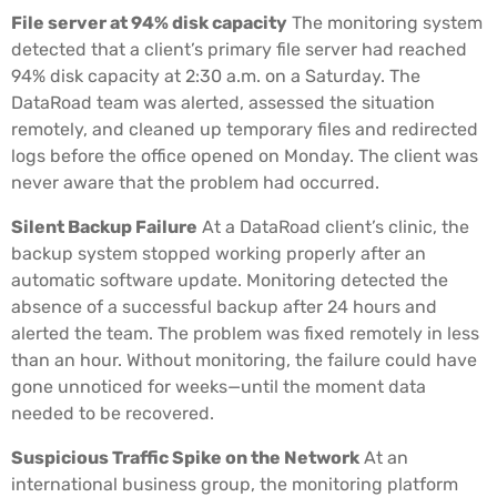
File server at 94% disk capacity
The monitoring system
detected that a client’s primary file server had reached
94% disk capacity at 2:30 a.m. on a Saturday. The
DataRoad team was alerted, assessed the situation
remotely, and cleaned up temporary files and redirected
logs before the office opened on Monday. The client was
never aware that the problem had occurred.
Silent Backup Failure
At a DataRoad client’s clinic, the
backup system stopped working properly after an
automatic software update. Monitoring detected the
absence of a successful backup after 24 hours and
alerted the team. The problem was fixed remotely in less
than an hour. Without monitoring, the failure could have
gone unnoticed for weeks—until the moment data
needed to be recovered.
Suspicious Traffic Spike on the Network
At an
international business group, the monitoring platform