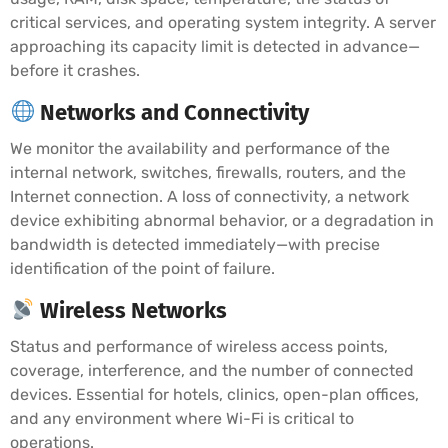
critical services, and operating system integrity. A server
approaching its capacity limit is detected in advance—
before it crashes.
Networks and Connectivity
We monitor the availability and performance of the
internal network, switches, firewalls, routers, and the
Internet connection. A loss of connectivity, a network
device exhibiting abnormal behavior, or a degradation in
bandwidth is detected immediately—with precise
identification of the point of failure.
Wireless Networks
Status and performance of wireless access points,
coverage, interference, and the number of connected
devices. Essential for hotels, clinics, open-plan offices,
and any environment where Wi-Fi is critical to
operations.