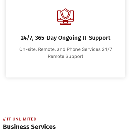
24/7, 365-Day Ongoing IT Support
On-site, Remote, and Phone Services 24/7
Remote Support
// IT UNLIMITED
Business Services