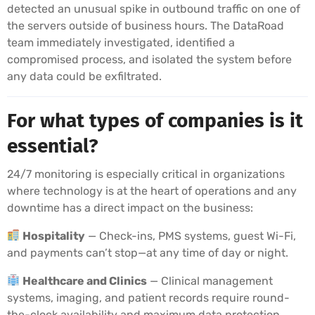
detected an unusual spike in outbound traffic on one of
the servers outside of business hours. The DataRoad
team immediately investigated, identified a
compromised process, and isolated the system before
any data could be exfiltrated.
For what types of companies is it
essential?
24/7 monitoring is especially critical in organizations
where technology is at the heart of operations and any
downtime has a direct impact on the business:
Hospitality
— Check-ins, PMS systems, guest Wi-Fi,
and payments can’t stop—at any time of day or night.
Healthcare and Clinics
— Clinical management
systems, imaging, and patient records require round-
the-clock availability and maximum data protection.