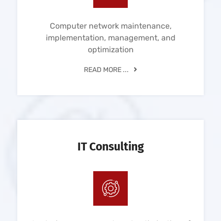
Computer network maintenance,
implementation, management, and
optimization
READ MORE ...
IT Consulting