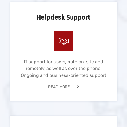
Helpdesk Support
IT support for users, both on-site and
remotely, as well as over the phone.
Ongoing and business-oriented support
READ MORE ...