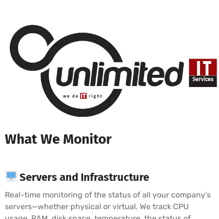
What We Monitor
Servers and Infrastructure
Real-time monitoring of the status of all your company’s
servers—whether physical or virtual. We track CPU
usage, RAM, disk space, temperature, the status of