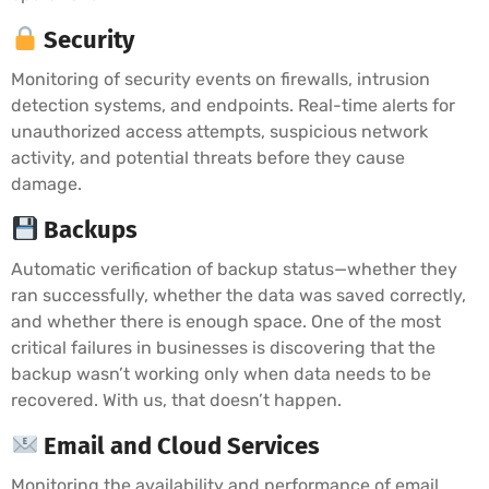
Security
Monitoring of security events on firewalls, intrusion
detection systems, and endpoints. Real-time alerts for
unauthorized access attempts, suspicious network
activity, and potential threats before they cause
damage.
Backups
Automatic verification of backup status—whether they
ran successfully, whether the data was saved correctly,
and whether there is enough space. One of the most
critical failures in businesses is discovering that the
backup wasn’t working only when data needs to be
recovered. With us, that doesn’t happen.
Email and Cloud Services
Monitoring the availability and performance of email