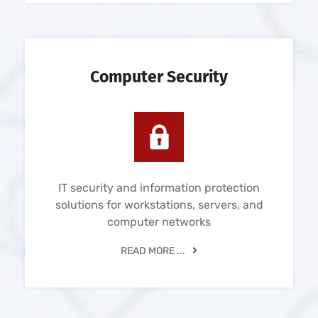
Computer Security
IT security and information protection
solutions for workstations, servers, and
computer networks
READ MORE ...