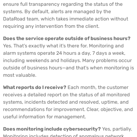
ensure full transparency regarding the status of the
systems. By default, alerts are managed by the
DataRoad team, which takes immediate action without
requiring any intervention from the client.
Does the service operate outside of business hours?
Yes. That’s exactly what it’s there for. Monitoring and
alarm systems operate 24 hours a day, 7 days a week,
including weekends and holidays. Many problems occur
outside of business hours—and that’s when monitoring is
most valuable.
What reports do I receive?
Each month, the customer
receives a detailed report on the status of all monitored
systems, incidents detected and resolved, uptime, and
recommendations for improvement. Clear, objective, and
useful information for management.
Does monitoring include cybersecurity?
Yes, partially.
Monitoring includes detection of anomalous network