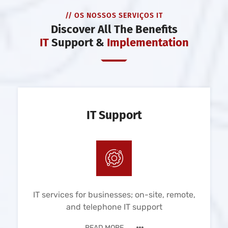
// OS NOSSOS SERVIÇOS IT
Discover All The Benefits
IT
Support &
Implementation
IT Support
IT services for businesses; on-site, remote,
and telephone IT support
READ MORE ...