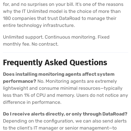
for, and no surprises on your bill. It’s one of the reasons
why the IT Unlimited model is the choice of more than
180 companies that trust DataRoad to manage their
entire technology infrastructure.
Unlimited support. Continuous monitoring. Fixed
monthly fee. No contract.
Frequently Asked Questions
Does installing monitoring agents affect system
performance?
No. Monitoring agents are extremely
lightweight and consume minimal resources—typically
less than 1% of CPU and memory. Users do not notice any
difference in performance.
Do I receive alerts directly, or only through DataRoad?
Depending on the configuration, we can also send alerts
to the client’s IT manager or senior management—to