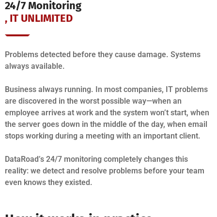
24/7 Monitoring
, IT UNLIMITED
Problems detected before they cause damage. Systems
always available.
Business always running. In most companies, IT problems
are discovered in the worst possible way—when an
employee arrives at work and the system won’t start, when
the server goes down in the middle of the day, when email
stops working during a meeting with an important client.
DataRoad’s 24/7 monitoring completely changes this
reality: we detect and resolve problems before your team
even knows they existed.