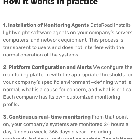
How it works in practice
1. Installation of Monitoring Agents
DataRoad installs
lightweight software agents on your company’s servers,
computers, and network equipment. This process is
transparent to users and does not interfere with the
normal operation of the systems.
2. Platform Configuration and Alerts
We configure the
monitoring platform with the appropriate thresholds for
your company’s specific environment—defining what is
normal, what is a cause for concern, and what is critical.
Each company has its own customized monitoring
profile.
3. Continuous real-time monitoring
From that point
on, your company’s systems are monitored 24 hours a
day, 7 days a week, 365 days a year—including