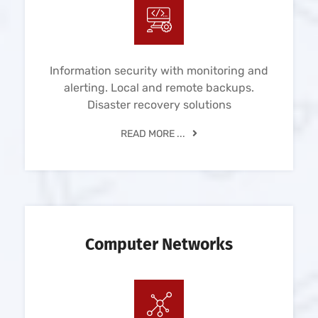
Information security with monitoring and
alerting. Local and remote backups.
Disaster recovery solutions
READ MORE ...
Computer Networks