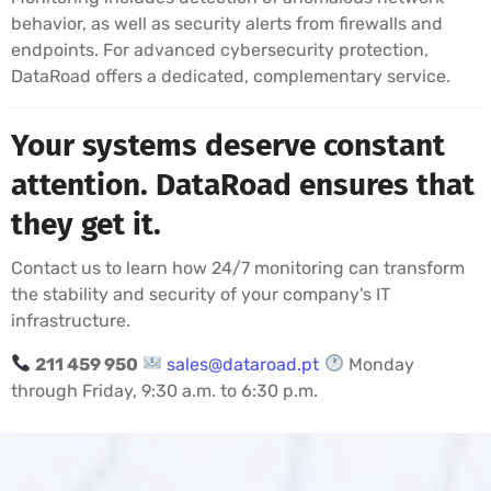
behavior, as well as security alerts from firewalls and
endpoints. For advanced cybersecurity protection,
DataRoad offers a dedicated, complementary service.
Your systems deserve constant
attention. DataRoad ensures that
they get it.
Contact us to learn how 24/7 monitoring can transform
the stability and security of your company's IT
infrastructure.
211 459 950
sales@dataroad.pt
Monday
through Friday, 9:30 a.m. to 6:30 p.m.