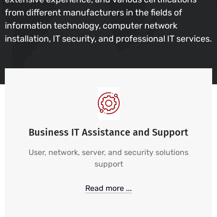
from different manufacturers in the fields of
information technology, computer network
installation, IT security, and professional IT services.
Business IT Assistance and Support
User, network, server, and security solutions
support
Read more ...