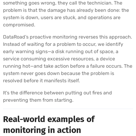
something goes wrong, they call the technician. The
problem is that the damage has already been done: the
system is down, users are stuck, and operations are
compromised.
DataRoad’s proactive monitoring reverses this approach.
Instead of waiting for a problem to occur, we identify
early warning signs—a disk running out of space, a
service consuming excessive resources, a device
running hot—and take action before a failure occurs. The
system never goes down because the problem is
resolved before it manifests itself.
It's the difference between putting out fires and
preventing them from starting.
Real-world examples of
monitoring in action