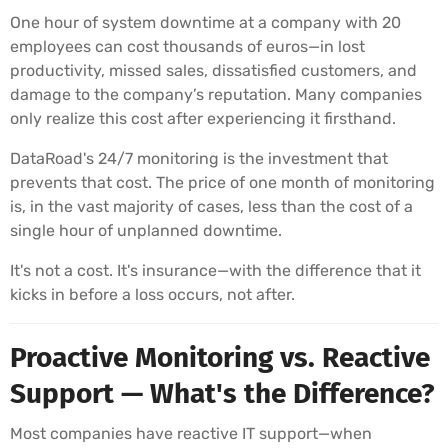
One hour of system downtime at a company with 20
employees can cost thousands of euros—in lost
productivity, missed sales, dissatisfied customers, and
damage to the company’s reputation. Many companies
only realize this cost after experiencing it firsthand.
DataRoad's 24/7 monitoring is the investment that
prevents that cost. The price of one month of monitoring
is, in the vast majority of cases, less than the cost of a
single hour of unplanned downtime.
It's not a cost. It's insurance—with the difference that it
kicks in before a loss occurs, not after.
Proactive Monitoring vs. Reactive
Support — What's the Difference?
Most companies have reactive IT support—when