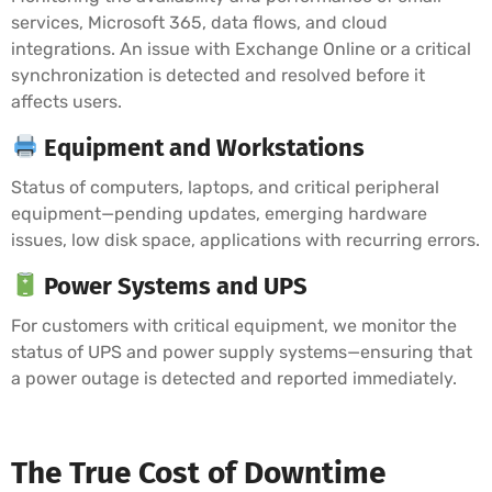
services, Microsoft 365, data flows, and cloud
integrations. An issue with Exchange Online or a critical
synchronization is detected and resolved before it
affects users.
Equipment and Workstations
Status of computers, laptops, and critical peripheral
equipment—pending updates, emerging hardware
issues, low disk space, applications with recurring errors.
Power Systems and UPS
For customers with critical equipment, we monitor the
status of UPS and power supply systems—ensuring that
a power outage is detected and reported immediately.
The True Cost of Downtime