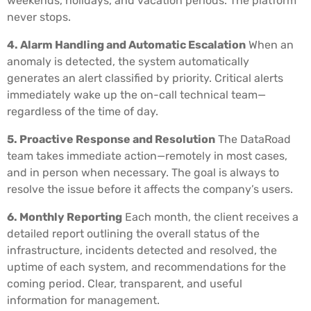
weekends, holidays, and vacation periods. The platform
never stops.
4. Alarm Handling and Automatic Escalation
When an
anomaly is detected, the system automatically
generates an alert classified by priority. Critical alerts
immediately wake up the on-call technical team—
regardless of the time of day.
5. Proactive Response and Resolution
The DataRoad
team takes immediate action—remotely in most cases,
and in person when necessary. The goal is always to
resolve the issue before it affects the company’s users.
6. Monthly Reporting
Each month, the client receives a
detailed report outlining the overall status of the
infrastructure, incidents detected and resolved, the
uptime of each system, and recommendations for the
coming period. Clear, transparent, and useful
information for management.