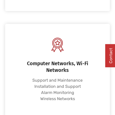
Contact
Computer Networks, Wi-Fi
Networks
Support and Maintenance
Installation and Support
Alarm Monitoring
Wireless Networks