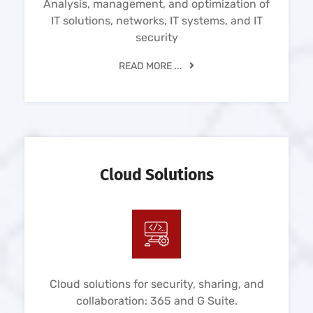
Analysis, management, and optimization of
IT solutions, networks, IT systems, and IT
security
READ MORE ...
Cloud Solutions
Cloud solutions for security, sharing, and
collaboration: 365 and G Suite.