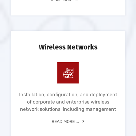
Wireless Networks
Installation, configuration, and deployment
of corporate and enterprise wireless
network solutions, including management
READ MORE ...