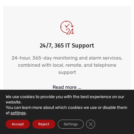
24/7, 365 IT Support
24-hour, 365-day monitoring and alarm services,
combined with local, remote, and telephone
support
Read more ...
We use cookies to provide you with the best experience on our
website.
You can learn more about which cookies we use or disable them
at
settings
.
Close GDPR Cookie Ba
Accept
Reject
Settings