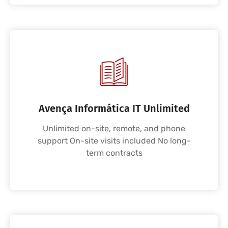
Avença Informática IT Unlimited
Unlimited on-site, remote, and phone
support On-site visits included No long-
term contracts