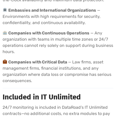
Embassies and International Organizations
—
Environments with high requirements for security,
confidentiality, and continuous availability.
Companies with Continuous Operations
— Any
organization with teams in multiple time zones or 24/7
operations cannot rely solely on support during business
hours.
Companies with Critical Data
— Law firms, asset
management firms, financial institutions, and any
organization where data loss or compromise has serious
consequences.
Included in IT Unlimited
24/7 monitoring is included in DataRoad’s IT Unlimited
contracts—no additional costs, no extra modules to pay