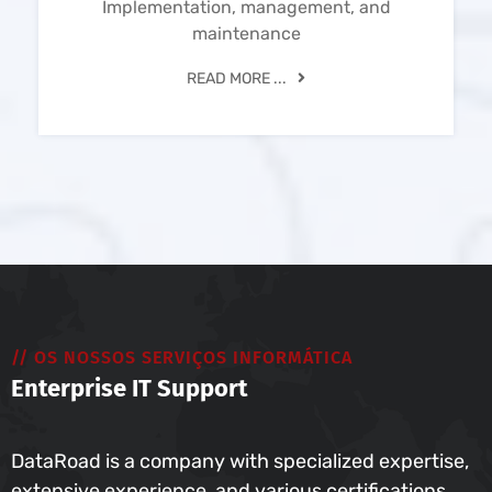
Implementation, management, and
maintenance
READ MORE ...
// OS NOSSOS SERVIÇOS INFORMÁTICA
Enterprise IT Support
DataRoad is a company with specialized expertise,
extensive experience, and various certifications