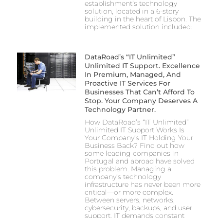
establishment’s technology
solution, located in a 6-story
building in the heart of Lisbon. The
implemented solution included:
DataRoad’s “IT Unlimited”
Unlimited IT Support. Excellence
In Premium, Managed, And
Proactive IT Services For
Businesses That Can’t Afford To
Stop. Your Company Deserves A
Technology Partner.
How DataRoad’s “IT Unlimited”
Unlimited IT Support Works Is
Your Company’s IT Holding Your
Business Back? Find out how
some leading companies in
Portugal and abroad have solved
this problem. Managing a
company’s technology
infrastructure has never been more
critical—or more complex.
Between servers, networks,
cybersecurity, backups, and user
support, IT demands constant