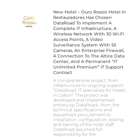
New Hotel – Ouro Rossio Hotel In
Restauradores Has Chosen
DataRoad To Implement A
Complete IT Infrastructure, A
Wireless Network With 30 Wi-Fi
Access Points, A Video
Surveillance System With 55
Cameras, An Enterprise Firewall,
A Connection To The Altice Data
Center, And A Permanent “IT
Unlimited Premium” IT Support
Contract
A comprehensive project, from
infrastructure to ongoing support
“DataRoad: IT specialists for hotels
in Lisbon” The project was
developed and implemented
entirely by DataRoad—from the
technical specifications and
equipment procurement to
installation, configuration, testing,
and training of the hotel staff.
DataRoad assumed full
responsibility for the