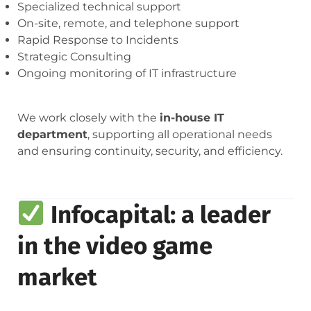
Specialized technical support
On-site, remote, and telephone support
Rapid Response to Incidents
Strategic Consulting
Ongoing monitoring of IT infrastructure
We work closely with the
in-house IT
department
, supporting all operational needs
and ensuring continuity, security, and efficiency.
Infocapital: a leader
in the video game
market