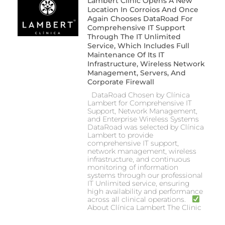
Lambert Clinic Opens A New
Location In Corroios And Once
Again Chooses DataRoad For
Comprehensive IT Support
Through The IT Unlimited
Service, Which Includes Full
Maintenance Of Its IT
Infrastructure, Wireless Network
Management, Servers, And
Corporate Firewall
DataRoad Chosen by Clínica
Lambert for Comprehensive IT
Support, Network Management,
and Enterprise Wireless Systems
DataRoad was selected by Clínica
Lambert to provide
comprehensive IT support,
network management, wireless
infrastructure, and continuous
monitoring of information
systems through our professional
IT Unlimited service, ensuring
high availability and performance
across all clinical operations.
About Clínica Lambert The Clinic