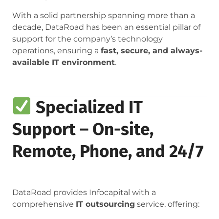
With a solid partnership spanning more than a
decade, DataRoad has been an essential pillar of
support for the company’s technology
operations, ensuring a
fast, secure, and always-
available IT environment
.
Specialized IT
Support – On-site,
Remote, Phone, and 24/7
DataRoad provides Infocapital with a
comprehensive
IT outsourcing
service, offering: