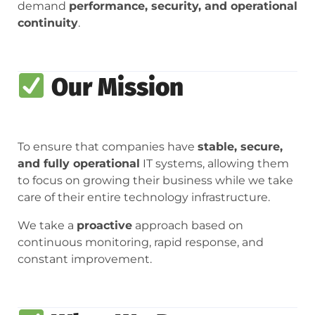
demand
performance, security, and operational
continuity
.
Our Mission
To ensure that companies have
stable, secure,
and fully operational
IT systems, allowing them
to focus on growing their business while we take
care of their entire technology infrastructure.
We take a
proactive
approach based on
continuous monitoring, rapid response, and
constant improvement.