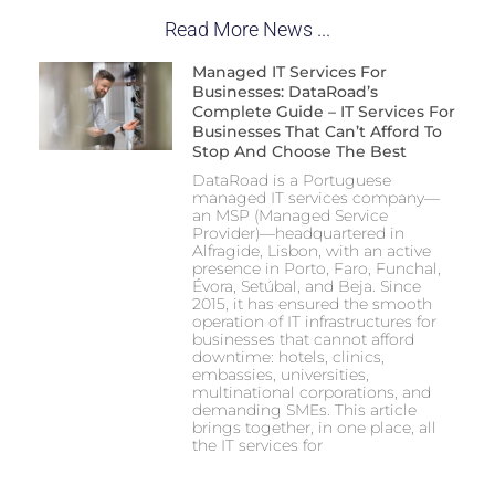
Read More News ...
Managed IT Services For
Businesses: DataRoad’s
Complete Guide – IT Services For
Businesses That Can’t Afford To
Stop And Choose The Best
DataRoad is a Portuguese
managed IT services company—
an MSP (Managed Service
Provider)—headquartered in
Alfragide, Lisbon, with an active
presence in Porto, Faro, Funchal,
Évora, Setúbal, and Beja. Since
2015, it has ensured the smooth
operation of IT infrastructures for
businesses that cannot afford
downtime: hotels, clinics,
embassies, universities,
multinational corporations, and
demanding SMEs. This article
brings together, in one place, all
the IT services for