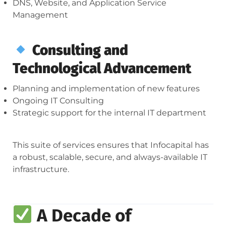
DNS, Website, and Application Service
Management
Consulting and
Technological Advancement
Planning and implementation of new features
Ongoing IT Consulting
Strategic support for the internal IT department
This suite of services ensures that Infocapital has
a robust, scalable, secure, and always-available IT
infrastructure.
A Decade of