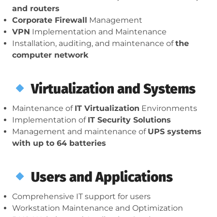
and routers
Corporate Firewall
Management
VPN
Implementation and Maintenance
Installation, auditing, and maintenance of
the
computer network
Virtualization and Systems
Maintenance of
IT Virtualization
Environments
Implementation of
IT Security Solutions
Management and maintenance of
UPS systems
with up to 64 batteries
Users and Applications
Comprehensive IT support for users
Workstation Maintenance and Optimization