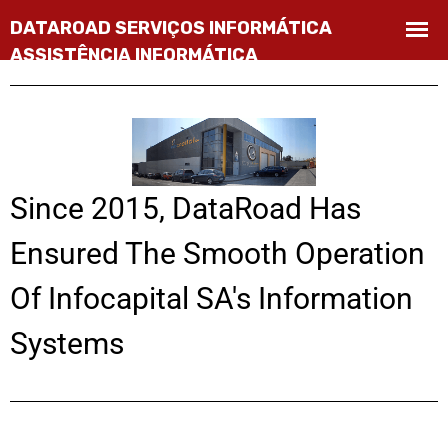
Since 2015, DataRoad Has
Ensured The Smooth Operation
Of Infocapital SA's Information
Systems