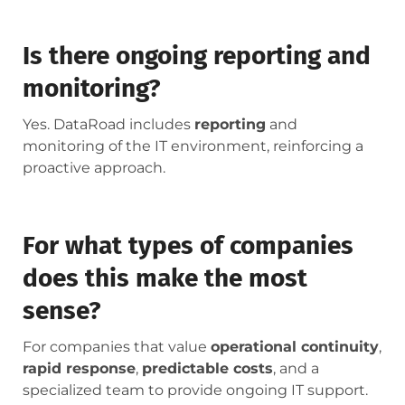
Is there ongoing reporting and
monitoring?
Yes. DataRoad includes
reporting
and
monitoring of the IT environment, reinforcing a
proactive approach.
For what types of companies
does this make the most
sense?
For companies that value
operational continuity
,
rapid response
,
predictable costs
, and a
specialized team to provide ongoing IT support.