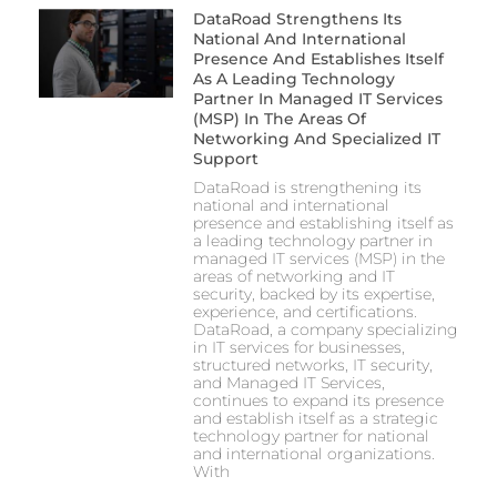
DataRoad Strengthens Its
National And International
Presence And Establishes Itself
As A Leading Technology
Partner In Managed IT Services
(MSP) In The Areas Of
Networking And Specialized IT
Support
DataRoad is strengthening its
national and international
presence and establishing itself as
a leading technology partner in
managed IT services (MSP) in the
areas of networking and IT
security, backed by its expertise,
experience, and certifications.
DataRoad, a company specializing
in IT services for businesses,
structured networks, IT security,
and Managed IT Services,
continues to expand its presence
and establish itself as a strategic
technology partner for national
and international organizations.
With