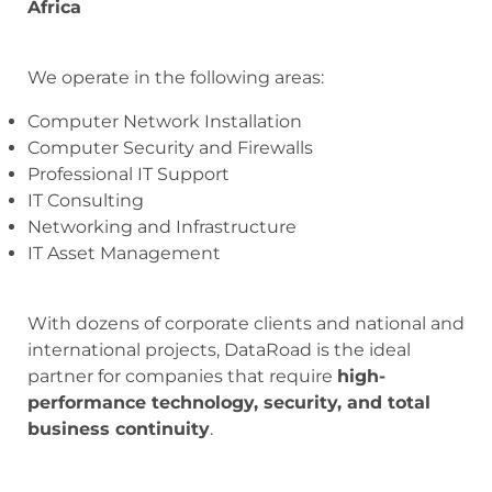
Africa
We operate in the following areas:
Computer Network Installation
Computer Security and Firewalls
Professional IT Support
IT Consulting
Networking and Infrastructure
IT Asset Management
With dozens of corporate clients and national and
international projects, DataRoad is the ideal
partner for companies that require
high-
performance technology, security, and total
business continuity
.