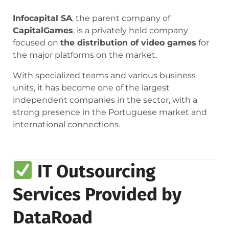
Infocapital SA
, the parent company of
CapitalGames
, is a privately held company
focused on
the distribution of video games
for
the major platforms on the market.
With specialized teams and various business
units, it has become one of the largest
independent companies in the sector, with a
strong presence in the Portuguese market and
international connections.
IT Outsourcing
Services Provided by
DataRoad