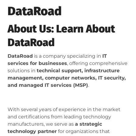
DataRoad
About Us: Learn About
DataRoad
DataRoad
is a company specializing in
IT
services for businesses
, offering comprehensive
solutions in
technical support, infrastructure
management, computer networks, IT security,
and managed IT services (MSP)
.
With several years of experience in the market
and certifications from leading technology
manufacturers, we serve as
a strategic
technology partner
for organizations that