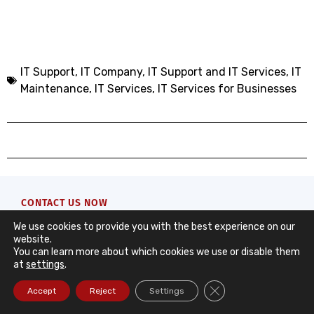
IT Support
,
IT Company, IT Support and IT Services
,
IT
Maintenance
,
IT Services
,
IT Services for Businesses
CONTACT US NOW
Contact Form
We use cookies to provide you with the best experience on our
website.
You can learn more about which cookies we use or disable them
Request a quote from DataRoad. We’ll take care of
at
settings
.
the rest with a quick and clear response to support
Close GDPR Cookie Ba
Accept
Reject
Settings
your company’s needs.