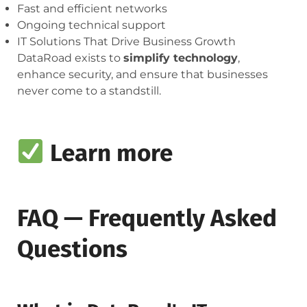
Fast and efficient networks
Ongoing technical support
IT Solutions That Drive Business Growth
DataRoad exists to
simplify technology
,
enhance security, and ensure that businesses
never come to a standstill.
Learn more
FAQ — Frequently Asked
Questions