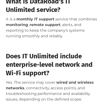
What is DataRoad's IT
Unlimited service?
It is a
monthly IT support
service that combines
monitoring
,
remote support
, alerts, and
reporting to keep the company's systems
running smoothly and reliably.
Does IT Unlimited include
enterprise-level network and
Wi-Fi support?
Yes. The service may cover
wired and wireless
networks
, connectivity, access points, and
troubleshooting performance and availability
issues, depending on the defined scope.