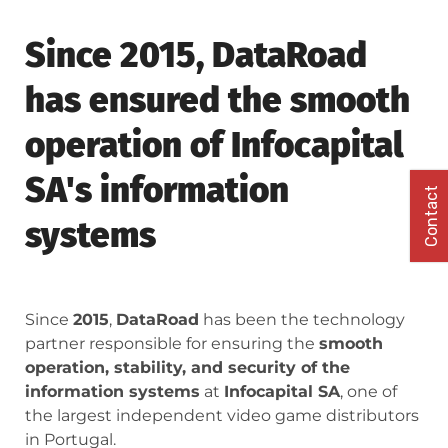
Since 2015, DataRoad
has ensured the smooth
operation of Infocapital
SA's information
Contact
systems
Since
2015
,
DataRoad
has been the technology
partner responsible for ensuring the
smooth
operation, stability, and security of the
information systems
at
Infocapital SA
, one of
the largest independent video game distributors
in Portugal.