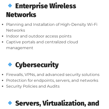
Enterprise Wireless
Networks
Planning and Installation of High-Density Wi-Fi
Networks
Indoor and outdoor access points
Captive portals and centralized cloud
management
Cybersecurity
Firewalls, VPNs, and advanced security solutions
Protection for endpoints, servers, and networks
Security Policies and Audits
Servers, Virtualization, and