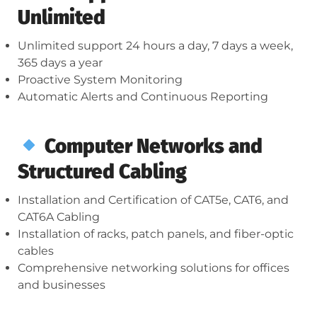
Unlimited
Unlimited support 24 hours a day, 7 days a week,
365 days a year
Proactive System Monitoring
Automatic Alerts and Continuous Reporting
Computer Networks and
Structured Cabling
Installation and Certification of CAT5e, CAT6, and
CAT6A Cabling
Installation of racks, patch panels, and fiber-optic
cables
Comprehensive networking solutions for offices
and businesses