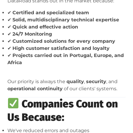
DataRoad stands out in the market because:
✔
Certified and specialized team
✔
Solid, multidisciplinary technical expertise
✔
Quick and effective action
✔
24/7 Monitoring
✔
Customized solutions for every company
✔
High customer satisfaction and loyalty
✔
Projects carried out in Portugal, Europe, and
Africa
Our priority is always the
quality
,
security
, and
operational continuity
of our clients' systems.
Companies Count on
Us Because:
We've reduced errors and outages