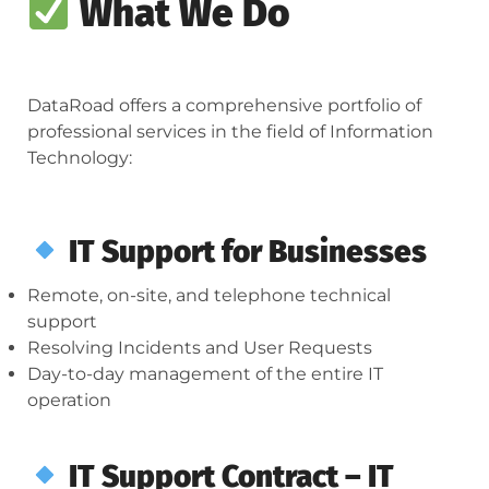
What We Do
DataRoad offers a comprehensive portfolio of
professional services in the field of Information
Technology:
IT Support for Businesses
Remote, on-site, and telephone technical
support
Resolving Incidents and User Requests
Day-to-day management of the entire IT
operation
IT Support Contract – IT