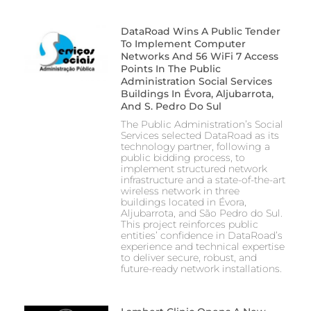
DataRoad Wins A Public Tender
To Implement Computer
Networks And 56 WiFi 7 Access
Points In The Public
Administration Social Services
Buildings In Évora, Aljubarrota,
And S. Pedro Do Sul
The Public Administration’s Social
Services selected DataRoad as its
technology partner, following a
public bidding process, to
implement structured network
infrastructure and a state-of-the-art
wireless network in three
buildings located in Évora,
Aljubarrota, and São Pedro do Sul.
This project reinforces public
entities’ confidence in DataRoad’s
experience and technical expertise
to deliver secure, robust, and
future-ready network installations.