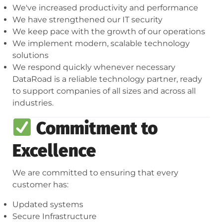
We've increased productivity and performance
We have strengthened our IT security
We keep pace with the growth of our operations
We implement modern, scalable technology
solutions
We respond quickly whenever necessary
DataRoad is a reliable technology partner, ready
to support companies of all sizes and across all
industries.
Commitment to
Excellence
We are committed to ensuring that every
customer has:
Updated systems
Secure Infrastructure