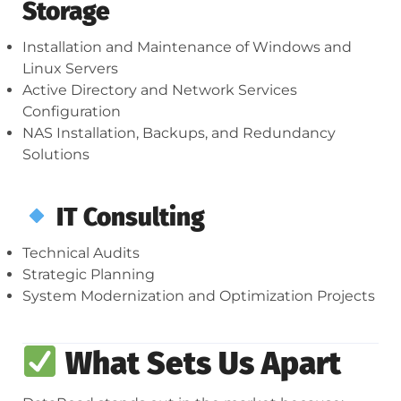
Storage
Installation and Maintenance of Windows and
Linux Servers
Active Directory and Network Services
Configuration
NAS Installation, Backups, and Redundancy
Solutions
IT Consulting
Technical Audits
Strategic Planning
System Modernization and Optimization Projects
What Sets Us Apart