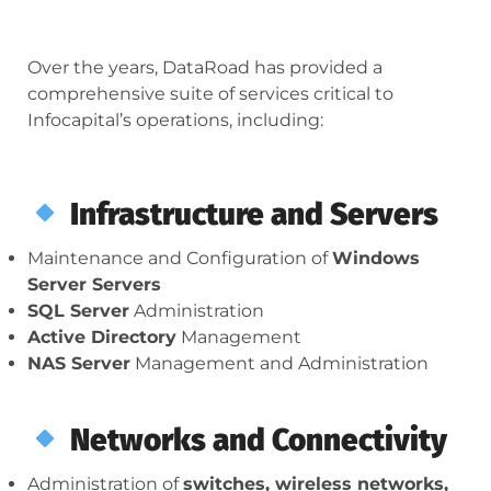
Over the years, DataRoad has provided a
comprehensive suite of services critical to
Infocapital’s operations, including:
Infrastructure and Servers
Maintenance and Configuration of
Windows
Server Servers
SQL Server
Administration
Active Directory
Management
NAS Server
Management and Administration
Networks and Connectivity
Administration of
switches, wireless networks,