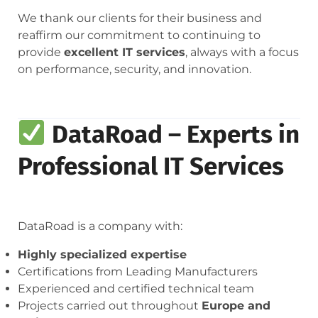
We thank our clients for their business and
reaffirm our commitment to continuing to
provide
excellent IT services
, always with a focus
on performance, security, and innovation.
DataRoad – Experts in
Professional IT Services
DataRoad is a company with:
Highly specialized expertise
Certifications from Leading Manufacturers
Experienced and certified technical team
Projects carried out throughout
Europe and