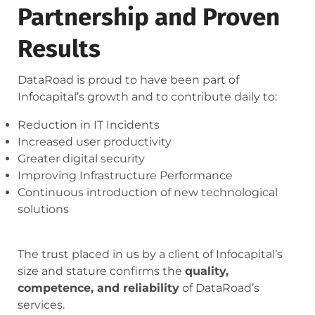
Partnership and Proven
Results
DataRoad is proud to have been part of
Infocapital’s growth and to contribute daily to:
Reduction in IT Incidents
Increased user productivity
Greater digital security
Improving Infrastructure Performance
Continuous introduction of new technological
solutions
The trust placed in us by a client of Infocapital’s
size and stature confirms the
quality,
competence, and reliability
of DataRoad’s
services.