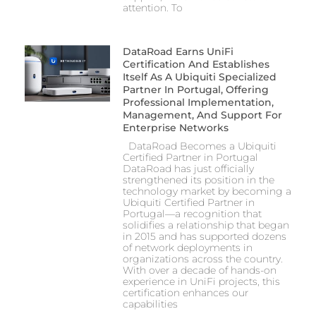
attention. To
DataRoad Earns UniFi
Certification And Establishes
Itself As A Ubiquiti Specialized
Partner In Portugal, Offering
Professional Implementation,
Management, And Support For
Enterprise Networks
DataRoad Becomes a Ubiquiti
Certified Partner in Portugal
DataRoad has just officially
strengthened its position in the
technology market by becoming a
Ubiquiti Certified Partner in
Portugal—a recognition that
solidifies a relationship that began
in 2015 and has supported dozens
of network deployments in
organizations across the country.
With over a decade of hands-on
experience in UniFi projects, this
certification enhances our
capabilities