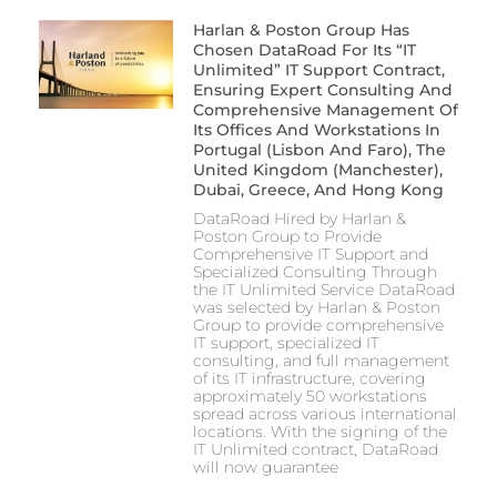
Harlan & Poston Group Has
Chosen DataRoad For Its “IT
Unlimited” IT Support Contract,
Ensuring Expert Consulting And
Comprehensive Management Of
Its Offices And Workstations In
Portugal (Lisbon And Faro), The
United Kingdom (Manchester),
Dubai, Greece, And Hong Kong
DataRoad Hired by Harlan &
Poston Group to Provide
Comprehensive IT Support and
Specialized Consulting Through
the IT Unlimited Service DataRoad
was selected by Harlan & Poston
Group to provide comprehensive
IT support, specialized IT
consulting, and full management
of its IT infrastructure, covering
approximately 50 workstations
spread across various international
locations. With the signing of the
IT Unlimited contract, DataRoad
will now guarantee