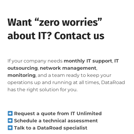
Want “zero worries”
about IT? Contact us
If your company needs
monthly IT support
,
IT
outsourcing
,
network management
,
monitoring
, and a team ready to keep your
operations up and running at all times, DataRoad
has the right solution for you.
Request a quote from IT Unlimited
Schedule a technical assessment
Talk to a DataRoad specialist