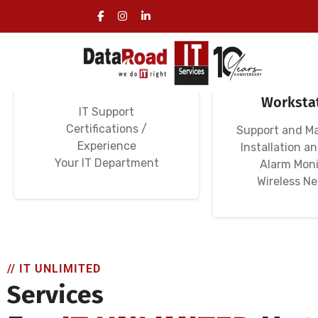
Specialized IT
Computer N
Services for Hotels
Hotels, Se
Worksta
IT Support
Certifications /
Support and M
Experience
Installation a
Your IT Department
Alarm Moni
Wireless N
// IT UNLIMITED
Services