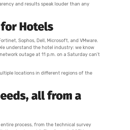
arency and results speak louder than any
for Hotels
Fortinet, Sophos, Dell, Microsoft, and VMware.
 We understand the hotel industry: we know
a network outage at 11 p.m. on a Saturday can’t
tiple locations in different regions of the
eeds, all from a
 entire process, from the technical survey