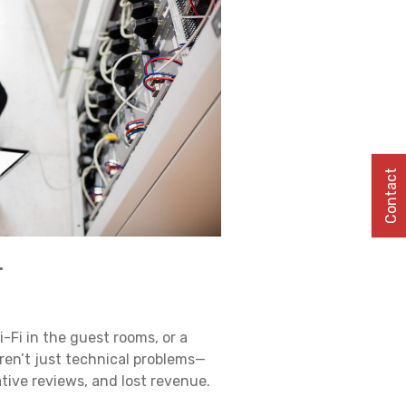
Contact
.
i-Fi in the guest rooms, or a
ren’t just technical problems—
ative reviews, and lost revenue.