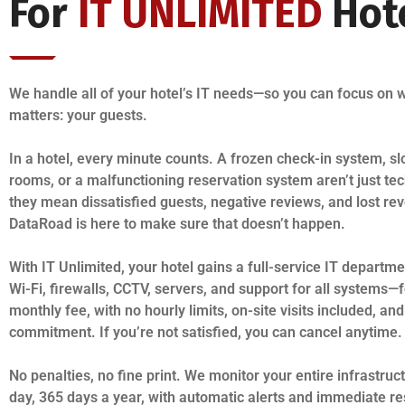
For
IT UNLIMITED
Hot
We handle all of your hotel’s IT needs—so you can focus on w
matters: your guests.
In a hotel, every minute counts. A frozen check-in system, sl
rooms, or a malfunctioning reservation system aren’t just te
they mean dissatisfied guests, negative reviews, and lost re
DataRoad is here to make sure that doesn’t happen.
With IT Unlimited, your hotel gains a full-service IT depart
Wi-Fi, firewalls, CCTV, servers, and support for all systems—f
monthly fee, with no hourly limits, on-site visits included, an
commitment. If you’re not satisfied, you can cancel anytime.
No penalties, no fine print. We monitor your entire infrastruc
day, 365 days a year, with automatic alerts and immediate r