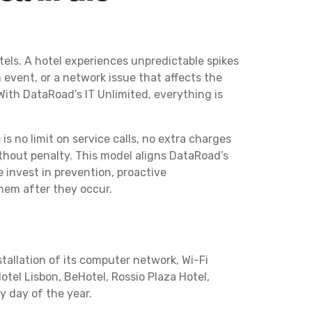
tels. A hotel experiences unpredictable spikes
 event, or a network issue that affects the
 With DataRoad’s IT Unlimited, everything is
 is no limit on service calls, no extra charges
ithout penalty. This model aligns DataRoad’s
e invest in prevention, proactive
hem after they occur.
allation of its computer network, Wi-Fi
otel Lisbon, BeHotel, Rossio Plaza Hotel,
y day of the year.