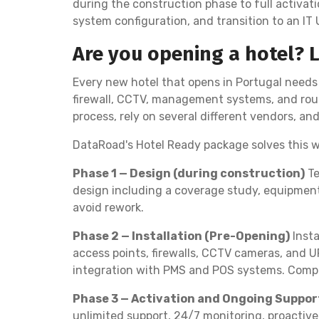
during the construction phase to full activatio
system configuration, and transition to an IT
Are you opening a hotel? 
Every new hotel that opens in Portugal needs 
firewall, CCTV, management systems, and roun
process, rely on several different vendors, an
DataRoad's Hotel Ready package solves this w
Phase 1 — Design (during construction)
Te
design including a coverage study, equipment 
avoid rework.
Phase 2 — Installation (Pre-Opening)
Insta
access points, firewalls, CCTV cameras, and U
integration with PMS and POS systems. Compre
Phase 3 — Activation and Ongoing Suppor
unlimited support, 24/7 monitoring, proactive