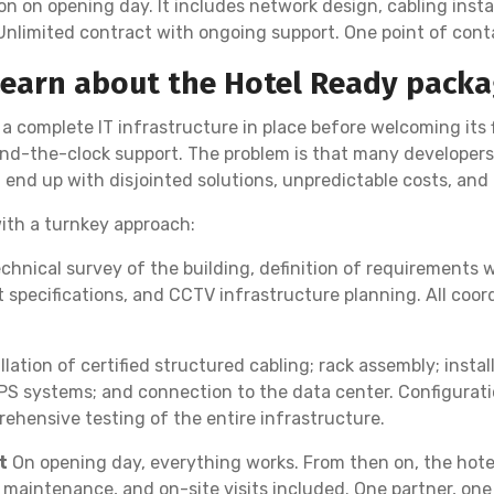
n on opening day. It includes network design, cabling install
 Unlimited contract with ongoing support. One point of conta
Learn about the Hotel Ready packa
a complete IT infrastructure in place before welcoming its 
d-the-clock support. The problem is that many developers 
d end up with disjointed solutions, unpredictable costs, an
ith a turnkey approach:
chnical survey of the building, definition of requirements
specifications, and CCTV infrastructure planning. All coor
llation of certified structured cabling; rack assembly; insta
PS systems; and connection to the data center. Configurati
hensive testing of the entire infrastructure.
t
On opening day, everything works. From then on, the hotel
 maintenance, and on-site visits included. One partner, one 