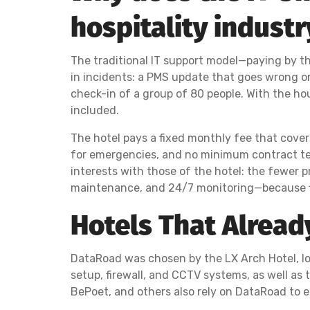
hospitality industr
The traditional IT support model—paying by th
in incidents: a PMS update that goes wrong on 
check-in of a group of 80 people. With the hou
included.
The hotel pays a fixed monthly fee that covers a
for emergencies, and no minimum contract term
interests with those of the hotel: the fewer p
maintenance, and 24/7 monitoring—because fix
Hotels That Alread
DataRoad was chosen by the LX Arch Hotel, lo
setup, firewall, and CCTV systems, as well as 
BePoet, and others also rely on DataRoad to e