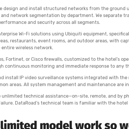
we design and install structured networks from the ground 
 and network segmentation by department. We separate traff
erformance and security across all segments.
terprise Wi-Fi solutions using Ubiquiti equipment, specific
as, restaurants, event rooms, and outdoor areas, with capt
entire wireless network.
, Fortinet, or Cisco firewalls, customized to the hotel’s o
h continuous monitoring and immediate response to any th
d install IP video surveillance systems integrated with the
ommon areas. All system management and maintenance are inc
e unlimited technical assistance—on-site, remote, and by p
ailure. DataRoad’s technical team is familiar with the hote
limited model work so we