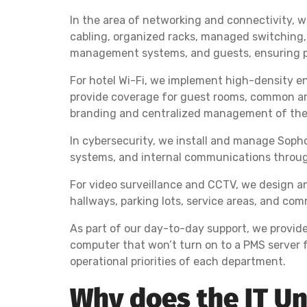
In the area of networking and connectivity, 
cabling, organized racks, managed switching,
management systems, and guests, ensuring p
For hotel Wi-Fi, we implement high-density en
provide coverage for guest rooms, common are
branding and centralized management of the 
In cybersecurity, we install and manage Sophos
systems, and internal communications throug
For video surveillance and CCTV, we design an
hallways, parking lots, service areas, and c
As part of our day-to-day support, we provid
computer that won’t turn on to a PMS server f
operational priorities of each department.
Why does the IT Un