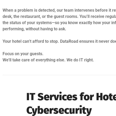
When a problem is detected, our team intervenes before it re
desk, the restaurant, or the guest rooms. You’ll receive regul
the status of your systems—so you know exactly how your inf
performing, without having to ask.
Your hotel can’t afford to stop. DataRoad ensures it never do
Focus on your guests.
We’ll take care of everything else. We do IT right.
IT Services for Ho
Cybersecurity