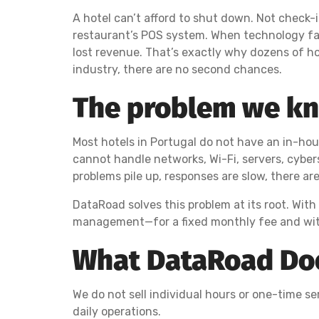
A hotel can’t afford to shut down. Not check-
restaurant’s POS system. When technology fail
lost revenue. That’s exactly why dozens of ho
industry, there are no second chances.
The problem we kno
Most hotels in Portugal do not have an in-ho
cannot handle networks, Wi-Fi, servers, cyber
problems pile up, responses are slow, there ar
DataRoad solves this problem at its root. With
management—for a fixed monthly fee and wit
What DataRoad Does
We do not sell individual hours or one-time serv
daily operations.