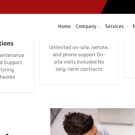
Home
Company
Services
etworks:
Avença Informática
rvers,
IT Unlimited Premium
tions
Unlimited on-site, remote,
and phone support On-
aintenance
site visits included No
nd Support
long-term contracts
toring
etworks