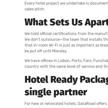
Every hotel project we undertake is documen
sales pitch.
What Sets Us Apart
We hold official certifications from the manufa
We don’t outsource—the team that installs th
that in-room Wi-Fi is just as important as bre
be put off until Monday.
We have offices in Lisbon, Porto, Faro, Funcha
country with the same level of service and t
Hotel Ready Packag
single partner
For new or renovated hotels, DataRoad offers 