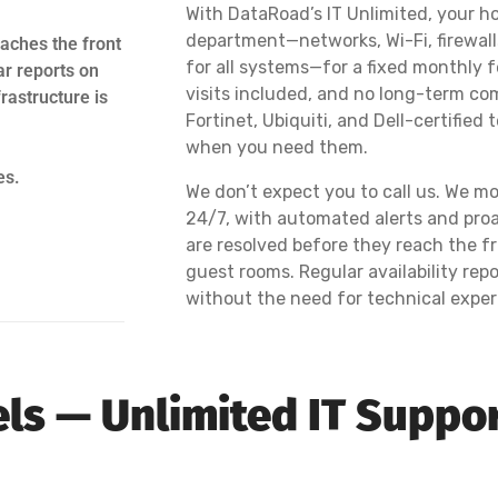
With DataRoad’s IT Unlimited, your hot
department—networks, Wi-Fi, firewall
aches the front
for all systems—for a fixed monthly fe
ar reports on
visits included, and no long-term co
rastructure is
Fortinet, Ubiquiti, and Dell-certified
when you need them.
es.
We don’t expect you to call us. We mo
24/7, with automated alerts and pro
are resolved before they reach the fr
guest rooms. Regular availability r
without the need for technical exper
tels — Unlimited IT Suppo