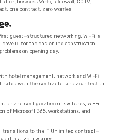
ation, business Wi-Fi, a firewall, CCTV,
ct, one contract, zero worries.
ge.
first guest—structured networking, Wi-Fi, a
leave IT for the end of the construction
d problems on opening day.
 with hotel management, network and Wi-Fi
dinated with the contractor and architect to
llation and configuration of switches, Wi-Fi
on of Microsoft 365, workstations, and
 transitions to the IT Unlimited contract—
contract, zero worries.