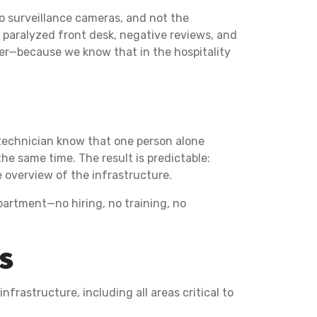
eo surveillance cameras, and not the
a paralyzed front desk, negative reviews, and
ner—because we know that in the hospitality
 technician know that one person alone
e same time. The result is predictable:
e overview of the infrastructure.
epartment—no hiring, no training, no
es
nfrastructure, including all areas critical to