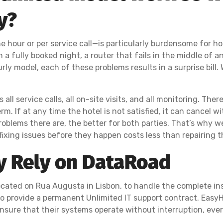
y?
e hour or per service call—is particularly burdensome for ho
a fully booked night, a router that fails in the middle of an
rly model, each of these problems results in a surprise bill.
ll service calls, all on-site visits, and all monitoring. There
. If at any time the hotel is not satisfied, it can cancel w
roblems there are, the better for both parties. That’s why w
ing issues before they happen costs less than repairing t
y Rely on DataRoad
cated on Rua Augusta in Lisbon, to handle the complete inst
to provide a permanent Unlimited IT support contract. EasyH
nsure that their systems operate without interruption, ever