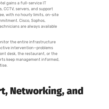
el gains a full-service IT
s, CCTV, servers, and support
e, with no hourly limits, on-site
mmitment. Cisco, Sophos,
 technicians are always available
nitor the entire infrastructure
active intervention—problems
ont desk, the restaurant, or the
eports keep management informed,
tise.
rt, Networking, and