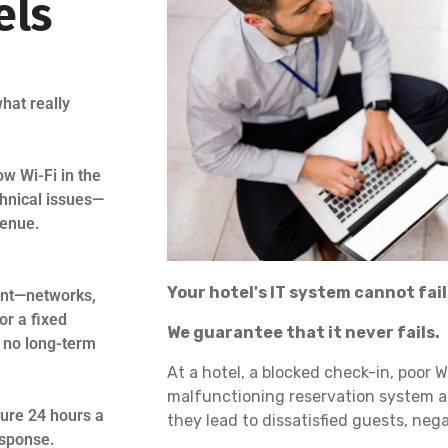
els
hat really
ow Wi-Fi in the
chnical issues—
venue.
Your hotel's IT system cannot fail
ment—networks,
or a fixed
We guarantee that it never fails.
d no long-term
At a hotel, a blocked check-in, poor W
malfunctioning reservation system a
ture 24 hours a
they lead to dissatisfied guests, neg
esponse.