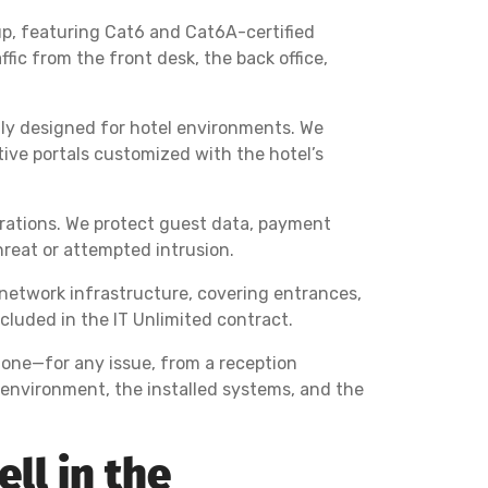
up, featuring Cat6 and Cat6A-certified
ic from the front desk, the back office,
ally designed for hotel environments. We
ive portals customized with the hotel’s
perations. We protect guest data, payment
reat or attempted intrusion.
 network infrastructure, covering entrances,
luded in the IT Unlimited contract.
hone—for any issue, from a reception
l environment, the installed systems, and the
ll in the