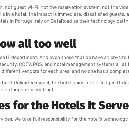
in, not guest Wi-Fi, not the reservation system, not the vid
s in a hotel, the impact is immediate: dissatisfied guests, 
tels in Portugal rely on DataRoad as their technology part
w all too well
use IT department. And even those that do have an on-site
security, CCTV, POS, and hotel management systems all at th
e different vendors for each area, and no one has a complet
 the IT Unlimited model, the hotel gains a full-fledged IT d
h no long-term contract.
 for the Hotels It Serv
ices. We take full responsibility for the hotel’s technology i