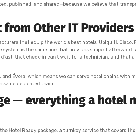
ted, published, and shared—because we believe that transp
 from Other IT Providers 
cturers that equip the world’s best hotels: Ubiquiti, Cisco, 
e system is the same one that provides support afterward.
akfast, that check-in can’t wait for a technician, and that 
l, and Évora, which means we can serve hotel chains with mul
he same dedicated team.
e — everything a hotel n
the Hotel Ready package: a turnkey service that covers the