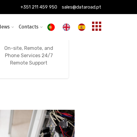
+351 211 459 950
sales@dataroad.pt
News
Contacts
24/7, 365-Day
Ongoing IT Support
On-site, Remote, and
Phone Services 24/7
Remote Support