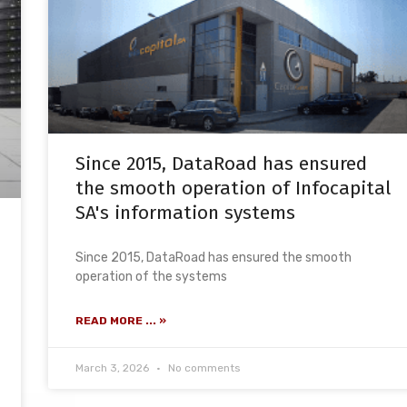
Since 2015, DataRoad has ensured
the smooth operation of Infocapital
SA's information systems
Since 2015, DataRoad has ensured the smooth
operation of the systems
READ MORE ... »
March 3, 2026
No comments