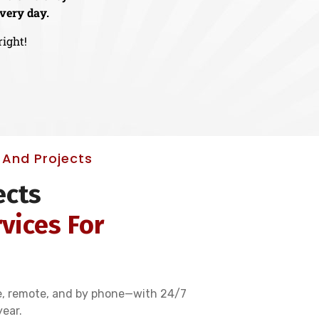
very day.
right!
And Projects
ects
vices For
e, remote, and by phone—with 24/7
year.