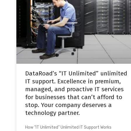
DataRoad’s “IT Unlimited” unlimited
IT support. Excellence in premium,
managed, and proactive IT services
for businesses that can’t afford to
stop. Your company deserves a
technology partner.
How "IT Unlimited" Unlimited IT Support Works