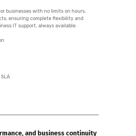
r businesses with no limits on hours,
cts, ensuring complete flexibility and
ness IT support, always available:
on
e SLA
ormance, and business continuity