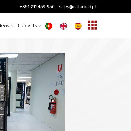
ing installation
+351 211 459 950
sales@dataroad.pt
ture and solutions
News
Contacts