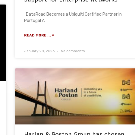
DataRoad Becomes a Ubiquiti Certified Partner in
Portugal A
READ MORE ... »
January 28, 2026
No comments
Harlan & Poston Group has chosen