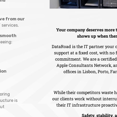
and
ve from our
T services.
Your company deserves more t
smooth
shows up when ther
eeing:
DataRoad is the IT partner your
support at a fixed cost, with no
commitment. We are a certifie
Apple Consultants Network, an
ion
offices in Lisbon, Porto, Fa
While their competitors waste h
oring
our clients work without inter
ructure is
their IT infrastructure proactiv
ut
Safety, stability, 