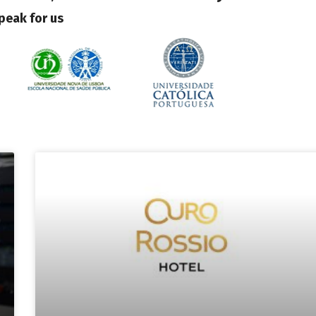
peak for us