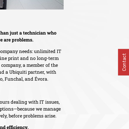
han just a technician who
e are problems.
 company needs: unlimited IT
Contact
 fine print and no long-term
d company, a member of the
d a Ubiquiti partner, with
ro, Funchal, and Évora.
ours dealing with IT issues,
ruptions—because we manage
ely, before problems arise.
and efficiency.