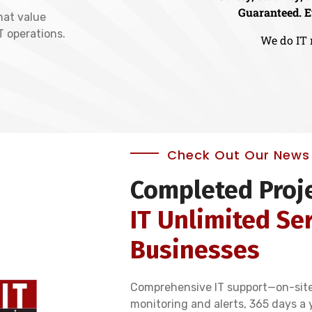
Guaranteed. E
hat value
IT operations.
We do IT 
Check Out Our News 
Completed Proj
IT Unlimited Ser
Businesses
Comprehensive IT support—on-sit
monitoring and alerts, 365 days a 