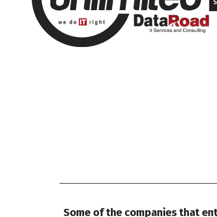
Some of the companies that entr