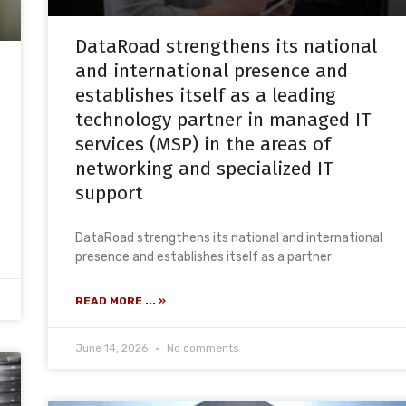
DataRoad strengthens its national
and international presence and
establishes itself as a leading
technology partner in managed IT
services (MSP) in the areas of
networking and specialized IT
support
DataRoad strengthens its national and international
presence and establishes itself as a partner
READ MORE ... »
June 14, 2026
No comments