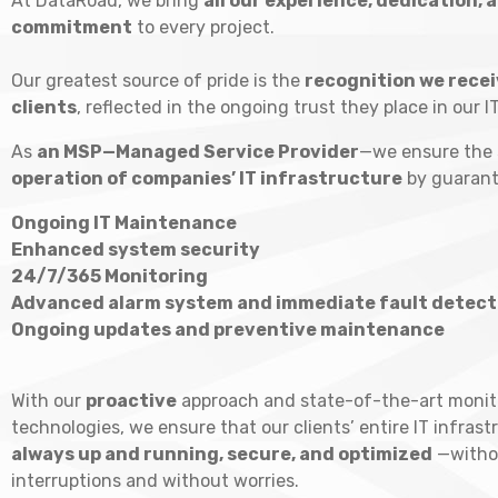
At DataRoad, we bring
all our experience, dedication, 
commitment
to every project.
Our greatest source of pride is the
recognition we recei
clients
, reflected in the ongoing trust they place in our I
As
an MSP—Managed Service Provider
—we ensure the
operation of companies’ IT infrastructure
by guarant
Ongoing IT Maintenance
Enhanced system security
24/7/365 Monitoring
Advanced alarm system and immediate fault detect
Ongoing updates and preventive maintenance
With our
proactive
approach and state-of-the-art monit
technologies, we ensure that our clients’ entire IT infrast
always up and running, secure, and optimized
—witho
interruptions and without worries.