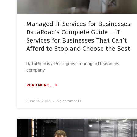
Managed IT Services for Businesses:
DataRoad’s Complete Guide – IT
Services for Businesses That Can’t
Afford to Stop and Choose the Best
DataRoad is a Portuguese managed IT services
company
READ MORE ... »
June 16, 2026
No comments