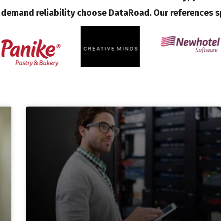
demand reliability choose DataRoad. Our references s