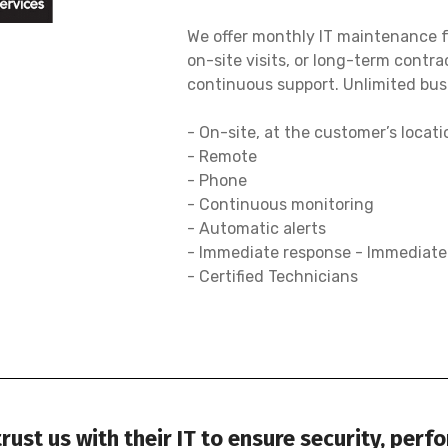
We offer monthly IT maintenance fo
on-site visits, or long-term contra
continuous support. Unlimited busi
- On-site, at the customer’s locati
- Remote
- Phone
- Continuous monitoring
- Automatic alerts
- Immediate response - Immediat
- Certified Technicians
ust us with their IT to ensure security, perf