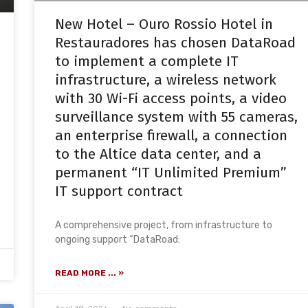
New Hotel – Ouro Rossio Hotel in
Restauradores has chosen DataRoad
to implement a complete IT
infrastructure, a wireless network
with 30 Wi-Fi access points, a video
surveillance system with 55 cameras,
an enterprise firewall, a connection
to the Altice data center, and a
permanent “IT Unlimited Premium”
IT support contract
A comprehensive project, from infrastructure to
ongoing support “DataRoad:
READ MORE ... »