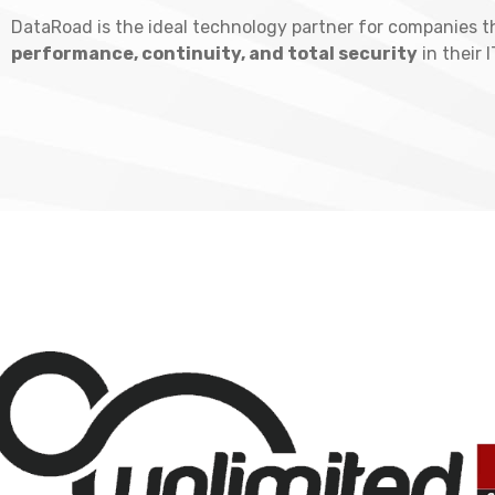
DataRoad is the ideal technology partner for companies t
performance, continuity, and total security
in their 