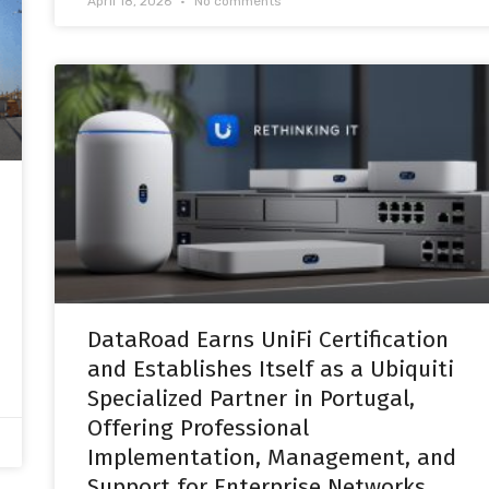
April 18, 2026
No comments
DataRoad Earns UniFi Certification
and Establishes Itself as a Ubiquiti
Specialized Partner in Portugal,
Offering Professional
Implementation, Management, and
Support for Enterprise Networks