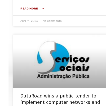
READ MORE ... »
April 11, 2026
No comments
DataRoad wins a public tender to
implement computer networks and