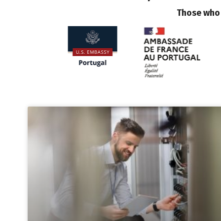
Those who 