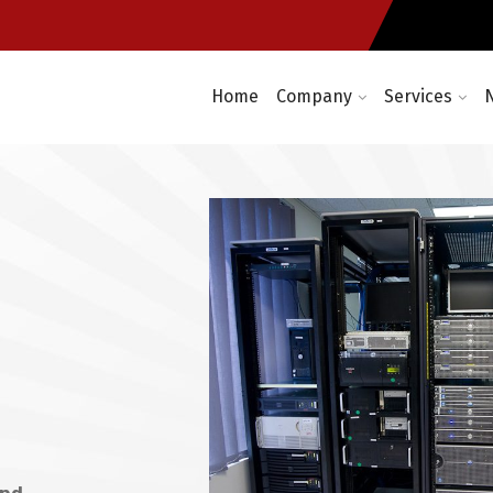
re
Computer networking and cabl
t required
Enterprise wireless infrastruc
Home
Company
Services