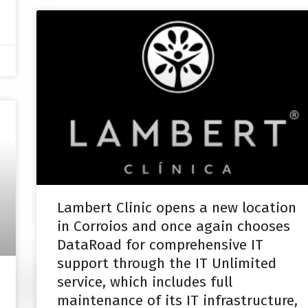
Lambert Clinic opens a new location
in Corroios and once again chooses
DataRoad for comprehensive IT
support through the IT Unlimited
service, which includes full
maintenance of its IT infrastructure,