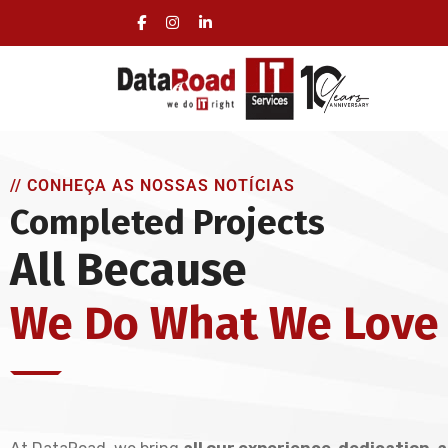
Full Management of a Company’s IT Infrastructu
On-site visits included, no long-term commitmen
// CONHEÇA AS NOSSAS NOTÍCIAS
Completed Projects
All Because
We Do What We Love