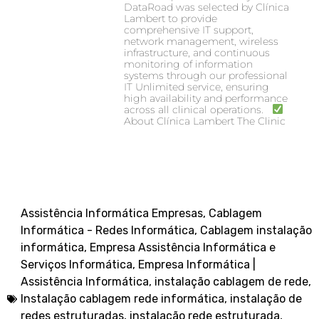
DataRoad was selected by Clínica
Lambert to provide
comprehensive IT support,
network management, wireless
infrastructure, and continuous
monitoring of information
systems through our professional
IT Unlimited service, ensuring
high availability and performance
across all clinical operations.
About Clínica Lambert The Clinic
Assistência Informática Empresas
,
Cablagem
Informática - Redes Informática
,
Cablagem instalação
informática
,
Empresa Assistência Informática e
Serviços Informática
,
Empresa Informática |
Assistência Informática
,
instalação cablagem de rede
,
Instalação cablagem rede informática
,
instalação de
redes estruturadas
,
instalação rede estruturada
,