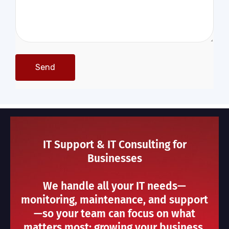
IT Support & IT Consulting for
Businesses
We handle all your IT needs—
monitoring, maintenance, and support
—so your team can focus on what
matters most: growing your business.