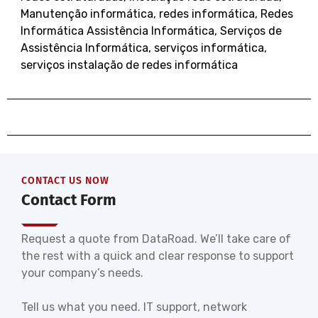
Manutenção informática
,
redes informática
,
Redes
Informática Assistência Informática
,
Serviços de
Assistência Informática
,
serviços informática
,
serviços instalação de redes informática
CONTACT US NOW
Contact Form
Request a quote from DataRoad. We’ll take care of
the rest with a quick and clear response to support
your company’s needs.
Tell us what you need. IT support, network