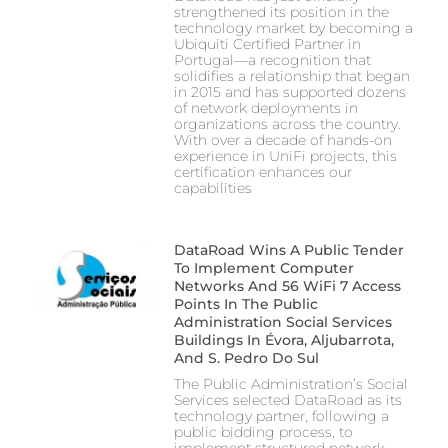
strengthened its position in the
technology market by becoming a
Ubiquiti Certified Partner in
Portugal—a recognition that
solidifies a relationship that began
in 2015 and has supported dozens
of network deployments in
organizations across the country.
With over a decade of hands-on
experience in UniFi projects, this
certification enhances our
capabilities
DataRoad Wins A Public Tender
To Implement Computer
Networks And 56 WiFi 7 Access
Points In The Public
Administration Social Services
Buildings In Évora, Aljubarrota,
And S. Pedro Do Sul
The Public Administration’s Social
Services selected DataRoad as its
technology partner, following a
public bidding process, to