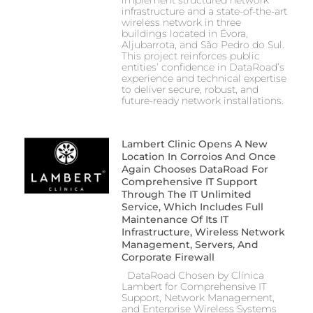
implement structured network
infrastructure and a state-of-the-art
wireless network in three
buildings located in Évora,
Aljubarrota, and São Pedro do Sul.
This project reinforces public
entities’ confidence in DataRoad’s
experience and technical expertise
to deliver secure, robust, and
future-ready network installations.
Lambert Clinic Opens A New
Location In Corroios And Once
Again Chooses DataRoad For
Comprehensive IT Support
Through The IT Unlimited
Service, Which Includes Full
Maintenance Of Its IT
Infrastructure, Wireless Network
Management, Servers, And
Corporate Firewall
DataRoad Chosen by Clínica
Lambert for Comprehensive IT
Support, Network Management,
and Enterprise Wireless Systems