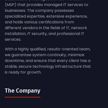
(MSP) that provides managed IT services to
businesses. The company possesses
specialized expertise, extensive experience,
and holds various certifications from
different vendors in the fields of IT, network
installation, IT security, and professional IT
services.
With a highly qualified, results-oriented team,
we guarantee system continuity, minimize
downtime, and ensure that every client has a
stable, secure technology infrastructure that
is ready for growth.
The Company