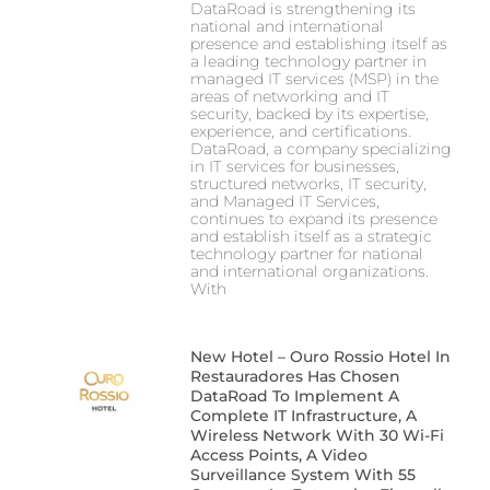
DataRoad is strengthening its
national and international
presence and establishing itself as
a leading technology partner in
managed IT services (MSP) in the
areas of networking and IT
security, backed by its expertise,
experience, and certifications.
DataRoad, a company specializing
in IT services for businesses,
structured networks, IT security,
and Managed IT Services,
continues to expand its presence
and establish itself as a strategic
technology partner for national
and international organizations.
With
New Hotel – Ouro Rossio Hotel In
Restauradores Has Chosen
DataRoad To Implement A
Complete IT Infrastructure, A
Wireless Network With 30 Wi-Fi
Access Points, A Video
Surveillance System With 55