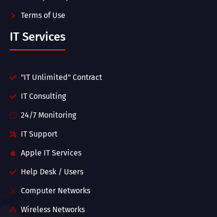
Terms of Use
IT Services
"IT Unlimited" Contract
IT Consulting
24/7 Monitoring
IT Support
Apple IT Services
Help Desk / Users
Computer Networks
Wireless Networks