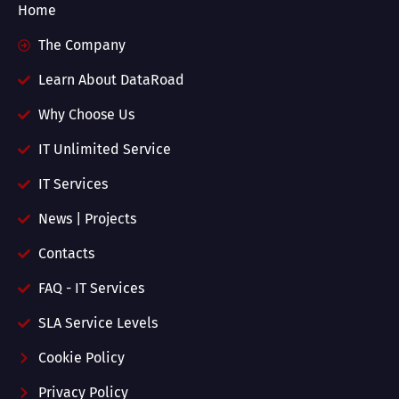
Home
The Company
Learn About DataRoad
Why Choose Us
IT Unlimited Service
IT Services
News | Projects
Contacts
FAQ - IT Services
SLA Service Levels
Cookie Policy
Privacy Policy