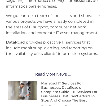
segurança informática e serviços profissionais de
informática para empresas.
We guarantee a team of specialists and showcase
various projects we have already completed in
the areas of IT support, computer network
installation, and corporate IT asset management.
DataRoad provides proactive IT services that
include monitoring, alerting, and reporting on
the availability of its clients' information systems.
Read More News ...
Managed IT Services For
Businesses: DataRoad’s
Complete Guide – IT Services For
Businesses That Can’t Afford To
Stop And Choose The Best