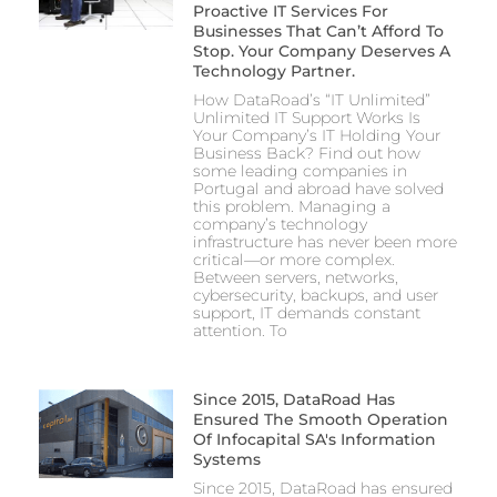
Proactive IT Services For
Businesses That Can’t Afford To
Stop. Your Company Deserves A
Technology Partner.
How DataRoad’s “IT Unlimited”
Unlimited IT Support Works Is
Your Company’s IT Holding Your
Business Back? Find out how
some leading companies in
Portugal and abroad have solved
this problem. Managing a
company’s technology
infrastructure has never been more
critical—or more complex.
Between servers, networks,
cybersecurity, backups, and user
support, IT demands constant
attention. To
Since 2015, DataRoad Has
Ensured The Smooth Operation
Of Infocapital SA's Information
Systems
Since 2015, DataRoad has ensured