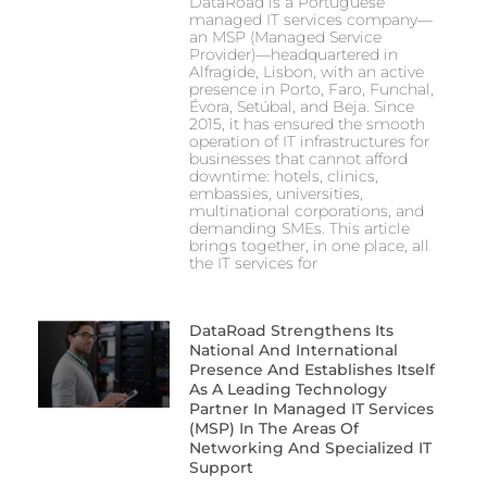
DataRoad is a Portuguese
managed IT services company—
an MSP (Managed Service
Provider)—headquartered in
Alfragide, Lisbon, with an active
presence in Porto, Faro, Funchal,
Évora, Setúbal, and Beja. Since
2015, it has ensured the smooth
operation of IT infrastructures for
businesses that cannot afford
downtime: hotels, clinics,
embassies, universities,
multinational corporations, and
demanding SMEs. This article
brings together, in one place, all
the IT services for
DataRoad Strengthens Its
National And International
Presence And Establishes Itself
As A Leading Technology
Partner In Managed IT Services
(MSP) In The Areas Of
Networking And Specialized IT
Support