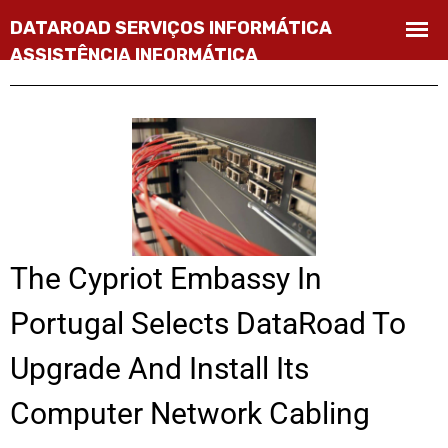
The Cypriot Embassy In
Portugal Selects DataRoad To
Upgrade And Install Its
Computer Network Cabling