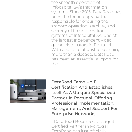
the smooth operation of
Infocapital SA’s information
systems. Since 2015, DataRoad has
been the technology partner
responsible for ensuring the
smooth operation, stability, and
security of the information
systems at Infocapital SA, one of
the largest independent video
game distributors in Portugal.
With a solid relationship spanning
more than a decade, DataRoad
has been an essential support for
the
DataRoad Earns UniFi
Certification And Establishes
Itself As A Ubiquiti Specialized
Partner In Portugal, Offering
Professional Implementation,
Management, And Support For
Enterprise Networks
DataRoad Becomes a Ubiquiti
Certified Partner in Portugal
DataRoad has just officially