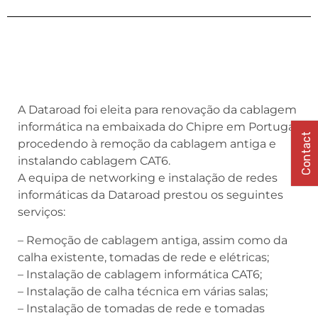
A Dataroad foi eleita para renovação da cablagem
informática na embaixada do Chipre em Portugal,
Contact
procedendo à remoção da cablagem antiga e
instalando cablagem CAT6.
A equipa de networking e instalação de redes
informáticas da Dataroad prestou os seguintes
serviços:
– Remoção de cablagem antiga, assim como da
calha existente, tomadas de rede e elétricas;
– Instalação de cablagem informática CAT6;
– Instalação de calha técnica em várias salas;
– Instalação de tomadas de rede e tomadas