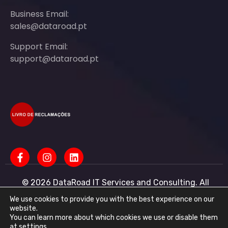
Business Email:
sales@dataroad.pt
Support Email:
support@dataroad.pt
© 2026 DataRoad IT Services and Consulting. All
rights reserved - IT MSP Company
IT Services - IT Assistance - Corporate IT Networks -
We use cookies to provide you with the best experience on our
Business IT Support
website.
You can learn more about which cookies we use or disable them
DataRoad IT Services and Consulting LDA Tax ID:
at
settings
.