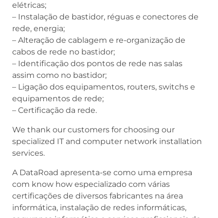
elétricas;
– Instalação de bastidor, réguas e conectores de
rede, energia;
– Alteração de cablagem e re-organização de
cabos de rede no bastidor;
– Identificação dos pontos de rede nas salas
assim como no bastidor;
– Ligação dos equipamentos, routers, switchs e
equipamentos de rede;
– Certificação da rede.
We thank our customers for choosing our
specialized IT and computer network installation
services.
A DataRoad apresenta-se como uma empresa
com know how especializado com várias
certificações de diversos fabricantes na área
informática, instalação de redes informáticas,