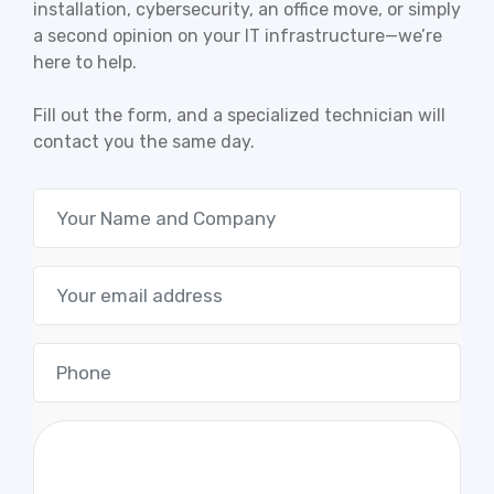
installation, cybersecurity, an office move, or simply
a second opinion on your IT infrastructure—we’re
here to help.
Fill out the form, and a specialized technician will
contact you the same day.