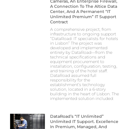
Cameras, An Enterprise Firewall,
A Connection To The Altice Data
Center, And A Permanent “IT
Unlimited Premium” IT Support
Contract
A comprehensive project, from
infrastructure to ongoing support
“DataRoad: IT specialists for hotels
in Lisbon” The project was
developed and implemented
entirely by DataRoad—from the
technical specifications and
equipment procurement to
installation, configuration, testing,
and training of the hotel staff.
DataRoad assumed full
responsibility for the
establishment’s technology
solution, located in a 6-story
building in the heart of Lisbon. The
implemented solution included:
DataRoad’s “IT Unlimited”
Unlimited IT Support. Excellence
In Premium, Managed, And