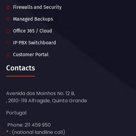
Firewalls and Security
Managed Backups
Office 365 / Cloud
IP PBX Switchboard
Customer Portal
Contacts
Avenida dos Moinhos No. 12 B,
, 2610-119 Alfragide, Quinta Grande
Portugal
Phone: 211 459 950
* : (national landline call)