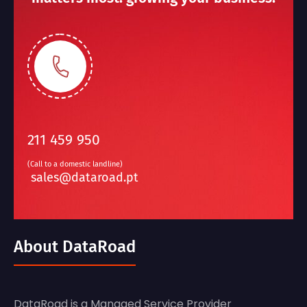
211 459 950
(Call to a domestic landline)
sales@dataroad.pt
About DataRoad
DataRoad is a Managed Service Provider