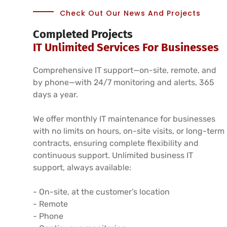
Check Out Our News And Projects
Completed Projects
IT Unlimited Services For Businesses
Comprehensive IT support—on-site, remote, and
by phone—with 24/7 monitoring and alerts, 365
days a year.
We offer monthly IT maintenance for businesses
with no limits on hours, on-site visits, or long-term
contracts, ensuring complete flexibility and
continuous support. Unlimited business IT
support, always available:
- On-site, at the customer’s location
- Remote
- Phone