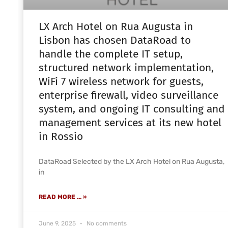
LX Arch Hotel on Rua Augusta in
Lisbon has chosen DataRoad to
handle the complete IT setup,
structured network implementation,
WiFi 7 wireless network for guests,
enterprise firewall, video surveillance
system, and ongoing IT consulting and
management services at its new hotel
in Rossio
DataRoad Selected by the LX Arch Hotel on Rua Augusta,
in
READ MORE ... »
June 9, 2025
No comments