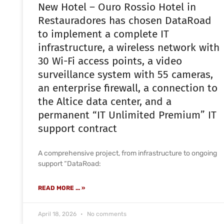
New Hotel – Ouro Rossio Hotel in
Restauradores has chosen DataRoad
to implement a complete IT
infrastructure, a wireless network with
30 Wi-Fi access points, a video
surveillance system with 55 cameras,
an enterprise firewall, a connection to
the Altice data center, and a
permanent “IT Unlimited Premium” IT
support contract
A comprehensive project, from infrastructure to ongoing
support “DataRoad:
READ MORE ... »
April 18, 2026
No comments