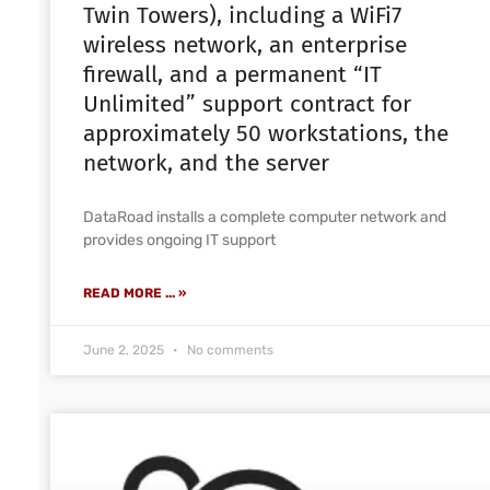
Twin Towers), including a WiFi7
wireless network, an enterprise
firewall, and a permanent “IT
Unlimited” support contract for
approximately 50 workstations, the
network, and the server
DataRoad installs a complete computer network and
provides ongoing IT support
READ MORE ... »
June 2, 2025
No comments