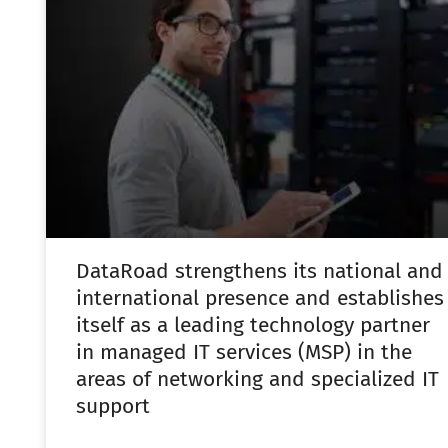
DataRoad strengthens its national and
international presence and establishes
itself as a leading technology partner
in managed IT services (MSP) in the
areas of networking and specialized IT
support