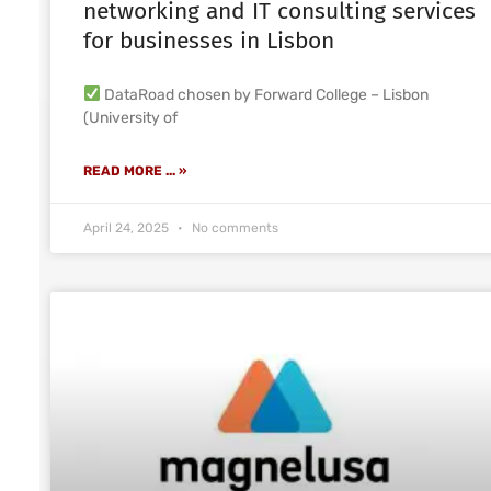
networking and IT consulting services
for businesses in Lisbon
DataRoad chosen by Forward College – Lisbon
(University of
READ MORE ... »
April 24, 2025
No comments