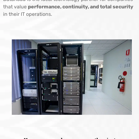
that value
performance, continuity, and total security
in their IT operations.