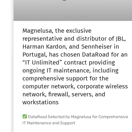
Magnelusa, the exclusive
representative and distributor of JBL,
Harman Kardon, and Sennheiser in
Portugal, has chosen DataRoad for an
“IT Unlimited” contract providing
ongoing IT maintenance, including
comprehensive support for the
computer network, corporate wireless
network, firewall, servers, and
workstations
DataRoad Selected by Magnelusa for Comprehensive
IT Maintenance and Support