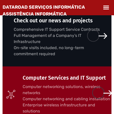
Check out our news and projects
Comprehensive IT Support Service Contracts
Full Management of a Company’s IT
Infrastructure
On-site visits included, no long-term
commitment required
Computer Services and IT Support
Computer networking solutions, wireless
networks
Computer networking and cabling installation
Enterprise wireless infrastructure and
solutions