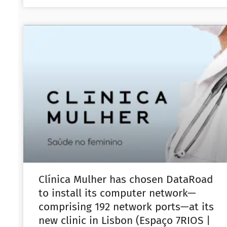
Clínica Mulher has chosen DataRoad
to install its computer network—
comprising 192 network ports—at its
new clinic in Lisbon (Espaço 7RIOS |