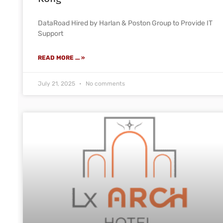
DataRoad Hired by Harlan & Poston Group to Provide IT
Support
READ MORE ... »
July 21, 2025
No comments