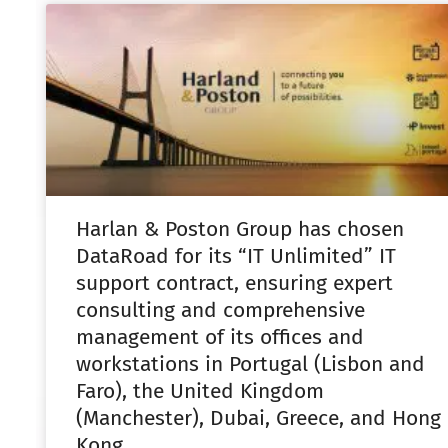
Harlan & Poston Group has chosen
DataRoad for its “IT Unlimited” IT
support contract, ensuring expert
consulting and comprehensive
management of its offices and
workstations in Portugal (Lisbon and
Faro), the United Kingdom
(Manchester), Dubai, Greece, and Hong
Kong