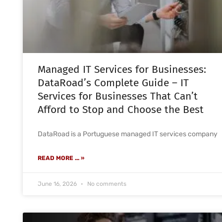
Managed IT Services for Businesses:
DataRoad’s Complete Guide – IT
Services for Businesses That Can’t
Afford to Stop and Choose the Best
DataRoad is a Portuguese managed IT services company
READ MORE ... »
June 16, 2026
No comments