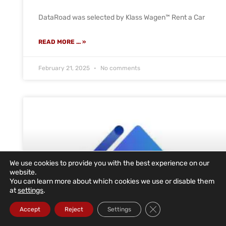
DataRoad was selected by Klass Wagen™ Rent a Car
READ MORE ... »
February 21, 2025
No comments
We use cookies to provide you with the best experience on our
website.
You can learn more about which cookies we use or disable them
at
settings
.
Close GDPR Cookie Ba
Accept
Reject
Settings