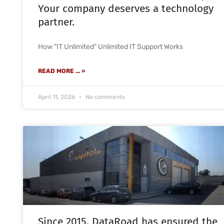
Your company deserves a technology
partner.
How "IT Unlimited" Unlimited IT Support Works
READ MORE ... »
April 11, 2026
No comments
Since 2015, DataRoad has ensured the