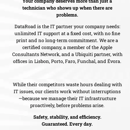
Your company deserves more than just a
technician who shows up when there are
problems.
DataRoad is the IT partner your company needs:
unlimited IT support at a fixed cost, with no fine
print and no long-term commitment. We are a
certified company, a member of the Apple
Consultants Network, and a Ubiquiti partner, with
offices in Lisbon, Porto, Faro, Funchal, and Évora.
While their competitors waste hours dealing with
IT issues, our clients work without interruptions
—because we manage their IT infrastructure
proactively, before problems arise.
Safety, stability, and efficiency.
Guaranteed. Every day.