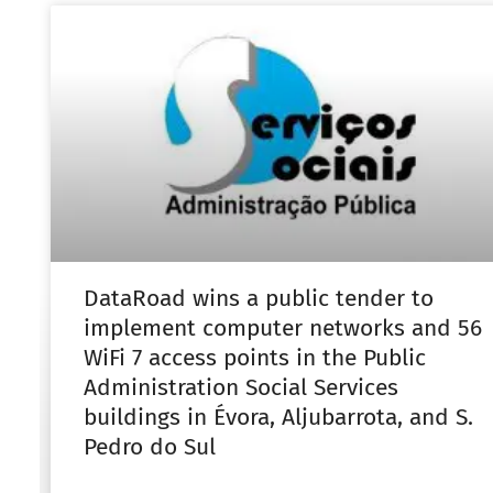
DataRoad wins a public tender to
implement computer networks and 56
WiFi 7 access points in the Public
Administration Social Services
buildings in Évora, Aljubarrota, and S.
Pedro do Sul