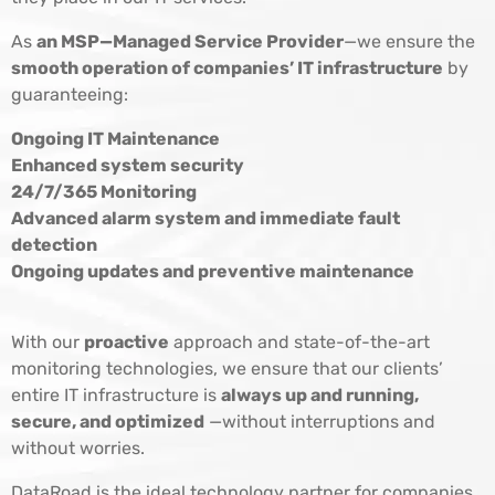
As
an MSP—Managed Service Provider
—we ensure the
smooth operation of companies’ IT infrastructure
by
guaranteeing:
Ongoing IT Maintenance
Enhanced system security
24/7/365 Monitoring
Advanced alarm system and immediate fault
detection
Ongoing updates and preventive maintenance
With our
proactive
approach and state-of-the-art
monitoring technologies, we ensure that our clients’
entire IT infrastructure is
always up and running,
secure, and optimized
—without interruptions and
without worries.
DataRoad is the ideal technology partner for companies