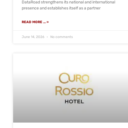
DataRoad strengthens its national and international
presence and establishes itself as a partner
READ MORE ... »
June 14, 2026
No comments