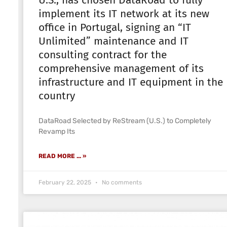
U.S., has chosen DataRoad to fully
implement its IT network at its new
office in Portugal, signing an “IT
Unlimited” maintenance and IT
consulting contract for the
comprehensive management of its
infrastructure and IT equipment in the
country
DataRoad Selected by ReStream (U.S.) to Completely
Revamp Its
READ MORE ... »
February 22, 2025
No comments