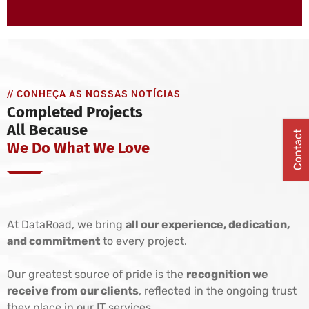
// CONHEÇA AS NOSSAS NOTÍCIAS
Completed Projects
All Because
Contact
We Do What We Love
At DataRoad, we bring
all our experience, dedication,
and commitment
to every project.
Our greatest source of pride is the
recognition we
receive from our clients
, reflected in the ongoing trust
they place in our IT services.