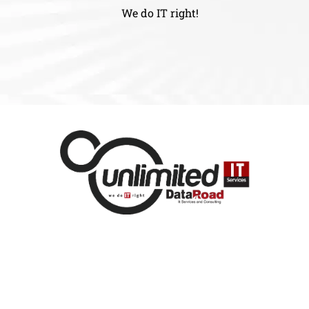
We do IT right!