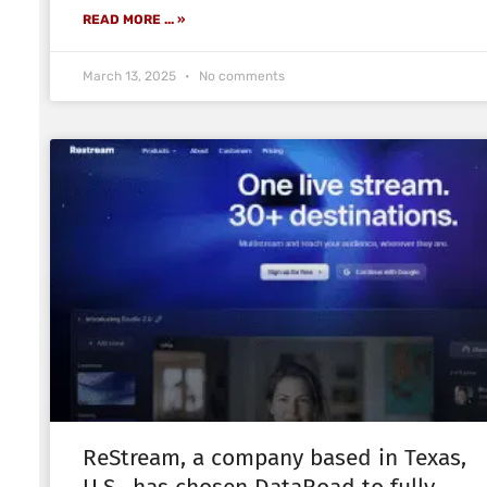
READ MORE ... »
March 13, 2025
No comments
ReStream, a company based in Texas,