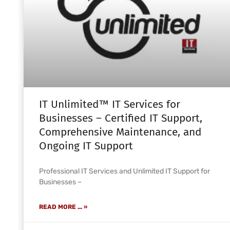
IT Unlimited™ IT Services for
Businesses – Certified IT Support,
Comprehensive Maintenance, and
Ongoing IT Support
Professional IT Services and Unlimited IT Support for
Businesses –
READ MORE ... »