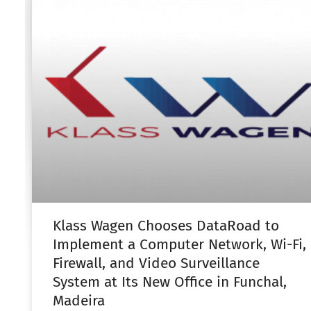
Klass Wagen Chooses DataRoad to
Implement a Computer Network, Wi-Fi,
Firewall, and Video Surveillance
System at Its New Office in Funchal,
Madeira