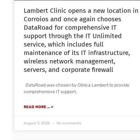
Lambert Clinic opens a new location in
Corroios and once again chooses
DataRoad for comprehensive IT
support through the IT Unlimited
service, which includes full
maintenance of its IT infrastructure,
wireless network management,
servers, and corporate firewall
DataRoad was chosen by Clínica Lambert to provide
comprehensive IT support,
READ MORE ... »
August 9, 2025
No comments