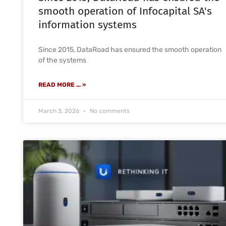
smooth operation of Infocapital SA's
information systems
Since 2015, DataRoad has ensured the smooth operation
of the systems
READ MORE ... »
March 3, 2026
No comments