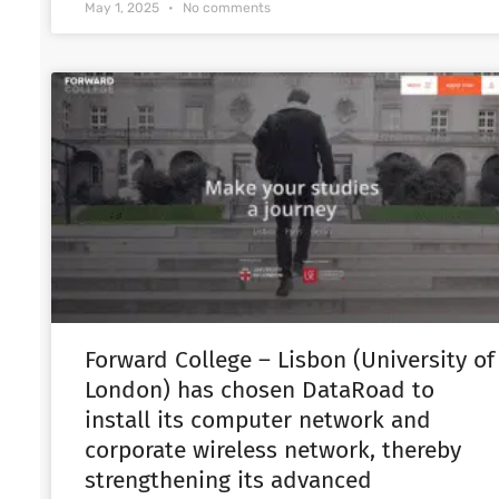
May 1, 2025
No comments
Forward College – Lisbon (University of
London) has chosen DataRoad to
install its computer network and
corporate wireless network, thereby
strengthening its advanced