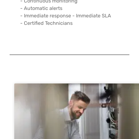
- Continuous monitoring
- Automatic alerts
- Immediate response - Immediate SLA
- Certified Technicians