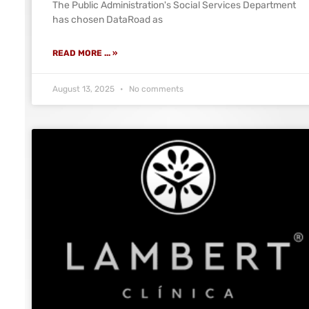
The Public Administration's Social Services Department
has chosen DataRoad as
READ MORE ... »
August 13, 2025
No comments