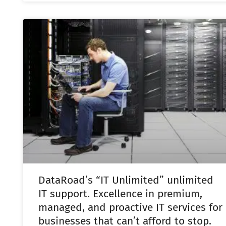
DataRoad’s “IT Unlimited” unlimited
IT support. Excellence in premium,
managed, and proactive IT services for
businesses that can’t afford to stop.