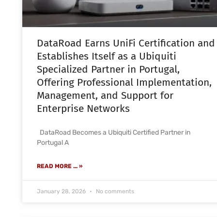
DataRoad Earns UniFi Certification and
Establishes Itself as a Ubiquiti
Specialized Partner in Portugal,
Offering Professional Implementation,
Management, and Support for
Enterprise Networks
DataRoad Becomes a Ubiquiti Certified Partner in
Portugal A
READ MORE ... »
January 28, 2026
No comments