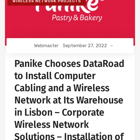
WIRELESS NETWORK PROJECTS
Webmaster
September 27, 2022
Panike Chooses DataRoad
to Install Computer
Cabling and a Wireless
Network at Its Warehouse
in Lisbon – Corporate
Wireless Network
Solutions – Installation of