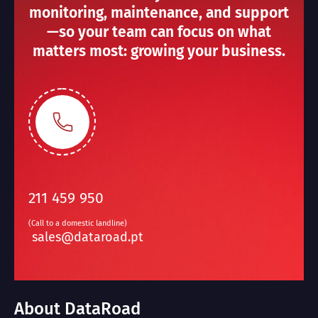
monitoring, maintenance, and support
—so your team can focus on what
matters most: growing your business.
211 459 950
(Call to a domestic landline)
sales@dataroad.pt
About DataRoad