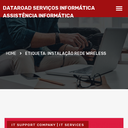
HOME
ETIQUETA:
INSTALAÇÃO REDE WIRELESS
IT SUPPORT COMPANY | IT SERVICES