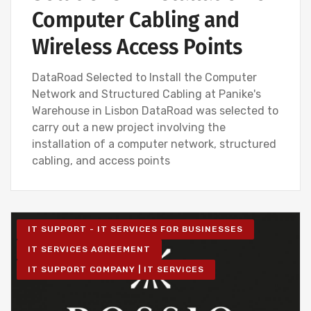
Computer Cabling and
Wireless Access Points
DataRoad Selected to Install the Computer
Network and Structured Cabling at Panike's
Warehouse in Lisbon DataRoad was selected to
carry out a new project involving the
installation of a computer network, structured
cabling, and access points
IT SUPPORT - IT SERVICES FOR BUSINESSES
IT SERVICES AGREEMENT
IT SUPPORT COMPANY | IT SERVICES