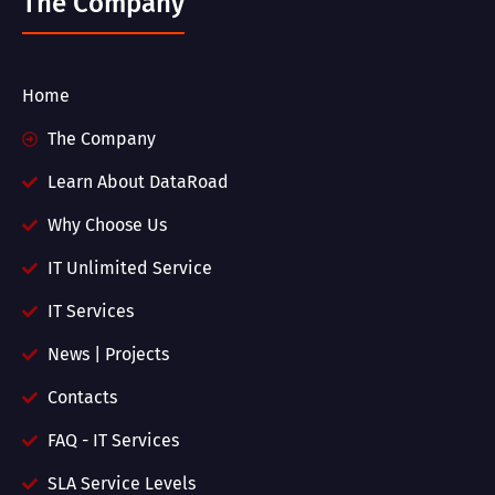
The Company
Home
The Company
Learn About DataRoad
Why Choose Us
IT Unlimited Service
IT Services
News | Projects
Contacts
FAQ - IT Services
SLA Service Levels