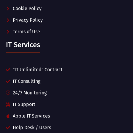
Cookie Policy
Privacy Policy
Terms of Use
IT Services
"IT Unlimited" Contract
IT Consulting
24/7 Monitoring
IT Support
Apple IT Services
Help Desk / Users