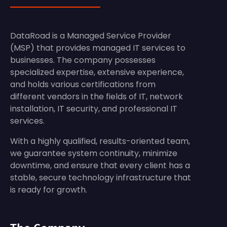
DataRoad is a Managed Service Provider
(MSP) that provides managed IT services to
businesses. The company possesses
specialized expertise, extensive experience,
and holds various certifications from
different vendors in the fields of IT, network
installation, IT security, and professional IT
services.
With a highly qualified, results-oriented team,
we guarantee system continuity, minimize
downtime, and ensure that every client has a
stable, secure technology infrastructure that
is ready for growth.