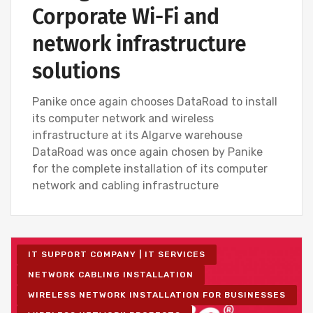
Corporate Wi-Fi and
network infrastructure
solutions
Panike once again chooses DataRoad to install
its computer network and wireless
infrastructure at its Algarve warehouse
DataRoad was once again chosen by Panike
for the complete installation of its computer
network and cabling infrastructure
IT SUPPORT COMPANY | IT SERVICES
NETWORK CABLING INSTALLATION
WIRELESS NETWORK INSTALLATION FOR BUSINESSES