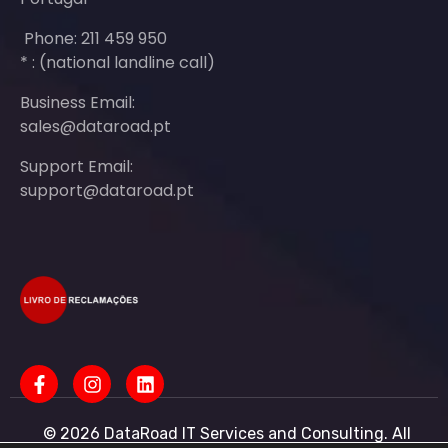
Phone: 211 459 950
* : (national landline call)
Business Email:
sales@dataroad.pt
Support Email:
support@dataroad.pt
© 2026 DataRoad IT Services and Consulting. All