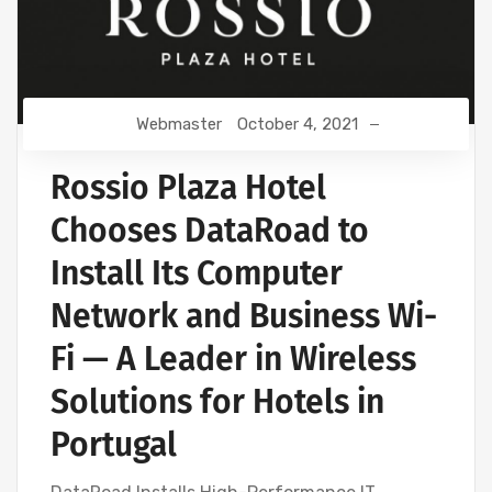
Webmaster
October 4, 2021
Rossio Plaza Hotel
Chooses DataRoad to
Install Its Computer
Network and Business Wi-
Fi — A Leader in Wireless
Solutions for Hotels in
Portugal