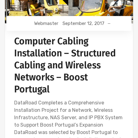
Webmaster
September 12, 2017
Computer Cabling
Installation – Structured
Cabling and Wireless
Networks – Boost
Portugal
DataRoad Completes a Comprehensive
Installation Project for a Network, Wireless
Infrastructure, NAS Server, and IP PBX System
to Support Boost Portugal’s Expansion
DataRoad was selected by Boost Portugal to