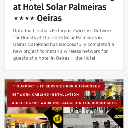
at Hotel Solar Palmeiras
⋆⋆⋆⋆ Oeiras
DataRoad Installs Enterprise Wireless Network
for Guests at the Hotel Solar Palmeiras in
Oeiras DataRoad has successfully completed a
new project to install a wireless network for
guests at a hotel in Oeiras — the Hotel
IT SUPPORT - IT SERVICES FOR BUSINESSES
NETWORK CABLING INSTALLATION
WIRELESS NETWORK INSTALLATION FOR BUSINESSES