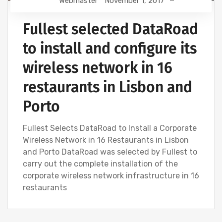
Webmaster
November 1, 2017
Fullest selected DataRoad
to install and configure its
wireless network in 16
restaurants in Lisbon and
Porto
Fullest Selects DataRoad to Install a Corporate
Wireless Network in 16 Restaurants in Lisbon
and Porto DataRoad was selected by Fullest to
carry out the complete installation of the
corporate wireless network infrastructure in 16
restaurants