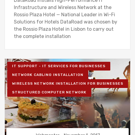
DataRoad Installs High-Performance IT
Infrastructure and Wireless Network at the
Rossio Plaza Hotel — National Leader in Wi-Fi
Solutions for Hotels DataRoad was chosen by
the Rossio Plaza Hotel in Lisbon to carry out
the complete installation
IT SUPPORT - IT SERVICES FOR BUSINESSES
NETWORK CABLING INSTALLATION
WIRELESS NETWORK INSTALLATION FOR BUSINESSES
STRUCTURED COMPUTER NETWORK