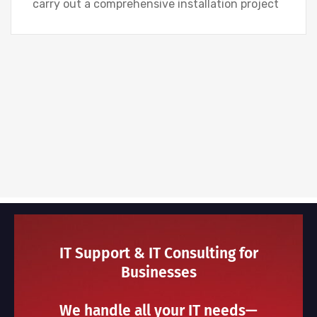
carry out a comprehensive installation project
IT Support & IT Consulting for
Businesses
We handle all your IT needs—