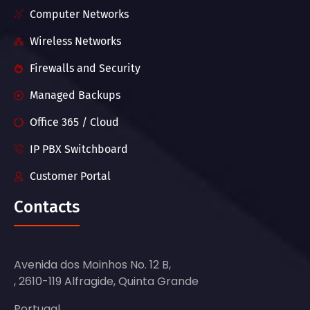
Computer Networks
Wireless Networks
Firewalls and Security
Managed Backups
Office 365 / Cloud
IP PBX Switchboard
Customer Portal
Contacts
Avenida dos Moinhos No. 12 B,
, 2610-119 Alfragide, Quinta Grande
Portugal