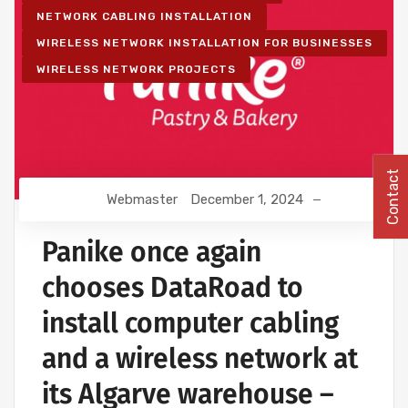
NETWORK CABLING INSTALLATION
WIRELESS NETWORK INSTALLATION FOR BUSINESSES
WIRELESS NETWORK PROJECTS
Contact
Webmaster
December 1, 2024
Panike once again
chooses DataRoad to
install computer cabling
and a wireless network at
its Algarve warehouse –