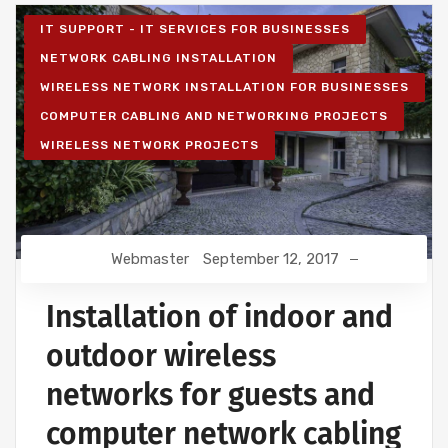
IT SUPPORT - IT SERVICES FOR BUSINESSES
NETWORK CABLING INSTALLATION
WIRELESS NETWORK INSTALLATION FOR BUSINESSES
COMPUTER CABLING AND NETWORKING PROJECTS
WIRELESS NETWORK PROJECTS
Webmaster
September 12, 2017
Installation of indoor and
outdoor wireless
networks for guests and
computer network cabling