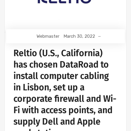
Webmaster
March 30, 2022
Reltio (U.S., California)
has chosen DataRoad to
install computer cabling
in Lisbon, set up a
corporate firewall and Wi-
Fi with access points, and
supply Dell and Apple