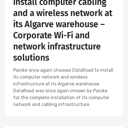
install computer cabling
and a wireless network at
its Algarve warehouse –
Corporate Wi-Fi and
network infrastructure
solutions
Panike once again chooses DataRoad to install
its computer network and wireless
infrastructure at its Algarve warehouse
DataRoad was once again chosen by Panike
for the complete installation of its computer
network and cabling infrastructure