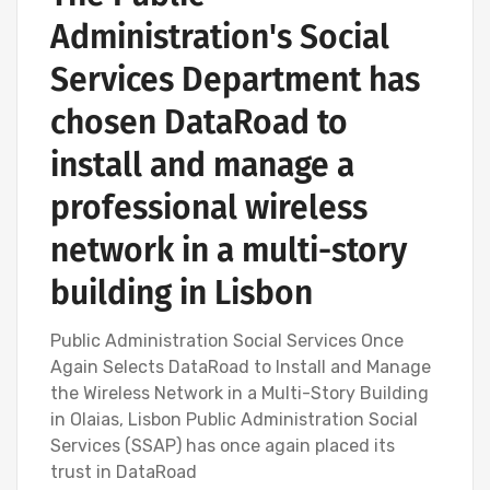
Administration's Social
Services Department has
chosen DataRoad to
install and manage a
professional wireless
network in a multi-story
building in Lisbon
Public Administration Social Services Once
Again Selects DataRoad to Install and Manage
the Wireless Network in a Multi-Story Building
in Olaias, Lisbon Public Administration Social
Services (SSAP) has once again placed its
trust in DataRoad