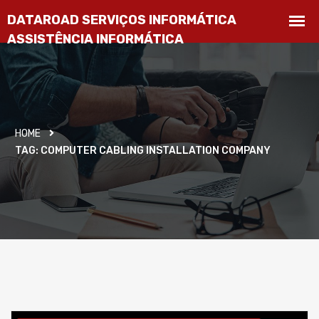
HOME
TAG:
COMPUTER CABLING INSTALLATION COMPANY