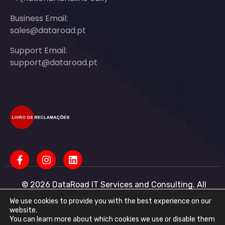
Business Email:
sales@dataroad.pt
Support Email:
support@dataroad.pt
© 2026 DataRoad IT Services and Consulting. All
rights reserved - IT MSP Company
IT Services - IT Assistance - Corporate IT Networks -
We use cookies to provide you with the best experience on our
Business IT Support
website.
You can learn more about which cookies we use or disable them
DataRoad IT Services and Consulting LDA Tax ID: