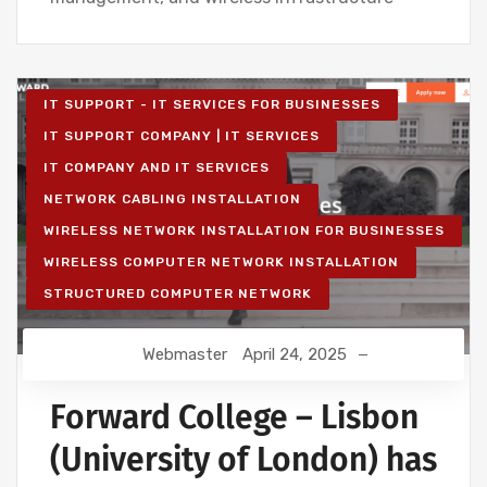
IT SUPPORT - IT SERVICES FOR BUSINESSES
IT SUPPORT COMPANY | IT SERVICES
IT COMPANY AND IT SERVICES
NETWORK CABLING INSTALLATION
WIRELESS NETWORK INSTALLATION FOR BUSINESSES
WIRELESS COMPUTER NETWORK INSTALLATION
STRUCTURED COMPUTER NETWORK
Webmaster
April 24, 2025
Forward College – Lisbon
(University of London) has