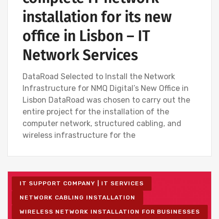
installation for its new
office in Lisbon – IT
Network Services
DataRoad Selected to Install the Network
Infrastructure for NMQ Digital’s New Office in
Lisbon DataRoad was chosen to carry out the
entire project for the installation of the
computer network, structured cabling, and
wireless infrastructure for the
IT SUPPORT COMPANY | IT SERVICES
NETWORK CABLING INSTALLATION
WIRELESS NETWORK INSTALLATION FOR BUSINESSES