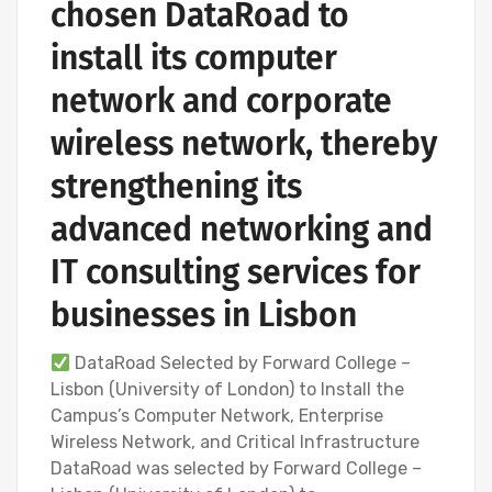
chosen DataRoad to
install its computer
network and corporate
wireless network, thereby
strengthening its
advanced networking and
IT consulting services for
businesses in Lisbon
DataRoad Selected by Forward College –
Lisbon (University of London) to Install the
Campus’s Computer Network, Enterprise
Wireless Network, and Critical Infrastructure
DataRoad was selected by Forward College –