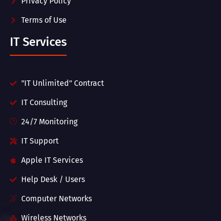
Privacy Policy
Terms of Use
IT Services
"IT Unlimited" Contract
IT Consulting
24/7 Monitoring
IT Support
Apple IT Services
Help Desk / Users
Computer Networks
Wireless Networks