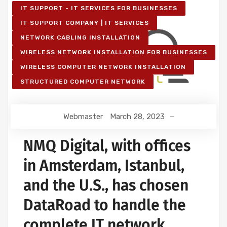
IT SUPPORT - IT SERVICES FOR BUSINESSES
IT SUPPORT COMPANY | IT SERVICES
NETWORK CABLING INSTALLATION
WIRELESS NETWORK INSTALLATION FOR BUSINESSES
WIRELESS COMPUTER NETWORK INSTALLATION
STRUCTURED COMPUTER NETWORK
Webmaster
March 28, 2023
NMQ Digital, with offices
in Amsterdam, Istanbul,
and the U.S., has chosen
DataRoad to handle the
complete IT network