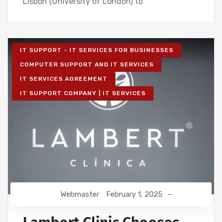
Lisbon (University of London) to
IT SUPPORT - IT SERVICES FOR BUSINESSES
COMPUTER SUPPORT AND IT SERVICES
IT SERVICES AGREEMENT
IT SUPPORT COMPANY | IT SERVICES
Webmaster
February 1, 2025