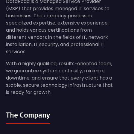
DataRoad is a Managed Service Provider
(MSP) that provides managed IT services to
businesses. The company possesses
specialized expertise, extensive experience,
and holds various certifications from
different vendors in the fields of IT, network
installation, IT security, and professional IT
services.
With a highly qualified, results-oriented team,
we guarantee system continuity, minimize
downtime, and ensure that every client has a
stable, secure technology infrastructure that
is ready for growth.
The Company