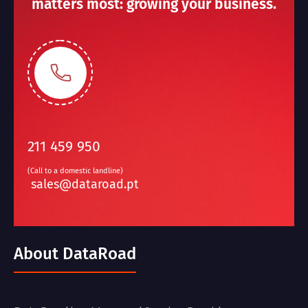
matters most: growing your business.
211 459 950
(Call to a domestic landline)
sales@dataroad.pt
About DataRoad