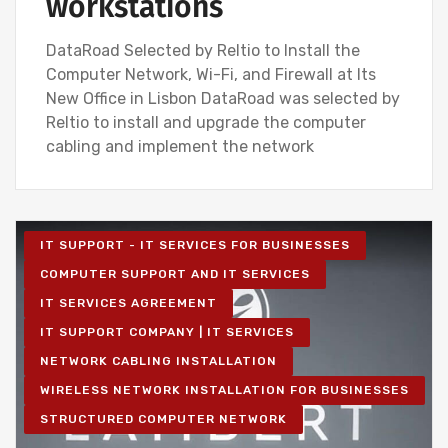
workstations
DataRoad Selected by Reltio to Install the
Computer Network, Wi-Fi, and Firewall at Its
New Office in Lisbon DataRoad was selected by
Reltio to install and upgrade the computer
cabling and implement the network
IT SUPPORT - IT SERVICES FOR BUSINESSES
COMPUTER SUPPORT AND IT SERVICES
IT SERVICES AGREEMENT
IT SUPPORT COMPANY | IT SERVICES
NETWORK CABLING INSTALLATION
WIRELESS NETWORK INSTALLATION FOR BUSINESSES
STRUCTURED COMPUTER NETWORK