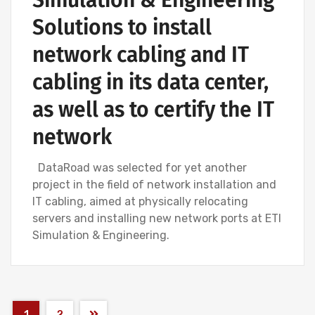
Solutions to install
network cabling and IT
cabling in its data center,
as well as to certify the IT
network
DataRoad was selected for yet another
project in the field of network installation and
IT cabling, aimed at physically relocating
servers and installing new network ports at ETI
Simulation & Engineering.
1
2