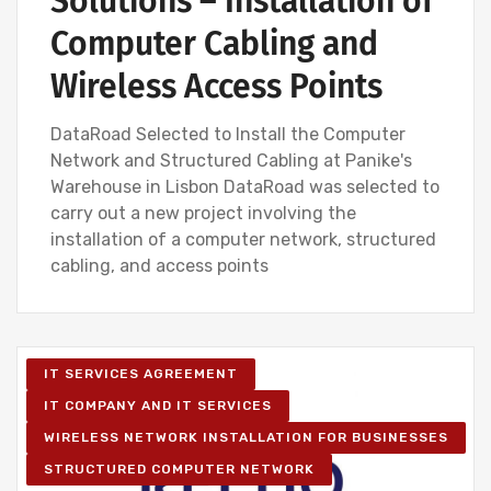
Solutions – Installation of
Computer Cabling and
Wireless Access Points
DataRoad Selected to Install the Computer
Network and Structured Cabling at Panike's
Warehouse in Lisbon DataRoad was selected to
carry out a new project involving the
installation of a computer network, structured
cabling, and access points
IT SERVICES AGREEMENT
IT COMPANY AND IT SERVICES
WIRELESS NETWORK INSTALLATION FOR BUSINESSES
STRUCTURED COMPUTER NETWORK