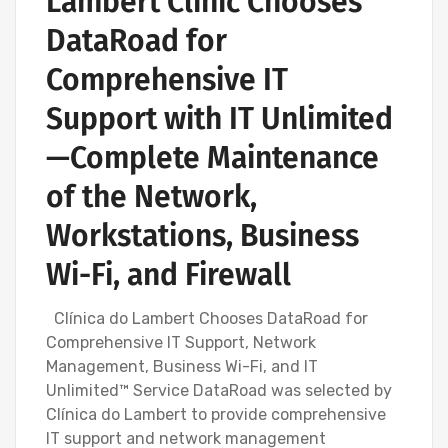
Lambert Clinic Chooses
DataRoad for
Comprehensive IT
Support with IT Unlimited
—Complete Maintenance
of the Network,
Workstations, Business
Wi-Fi, and Firewall
Clínica do Lambert Chooses DataRoad for
Comprehensive IT Support, Network
Management, Business Wi-Fi, and IT
Unlimited™ Service DataRoad was selected by
Clínica do Lambert to provide comprehensive
IT support and network management