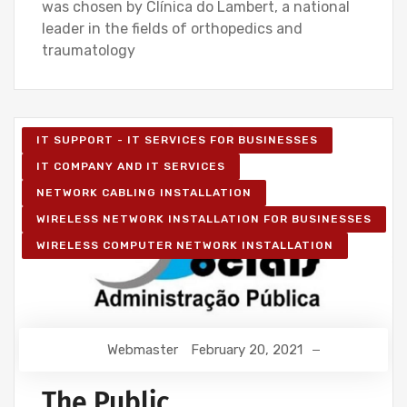
was chosen by Clínica do Lambert, a national
leader in the fields of orthopedics and
traumatology
IT SUPPORT - IT SERVICES FOR BUSINESSES
IT COMPANY AND IT SERVICES
NETWORK CABLING INSTALLATION
WIRELESS NETWORK INSTALLATION FOR BUSINESSES
WIRELESS COMPUTER NETWORK INSTALLATION
Webmaster
February 20, 2021
The Public