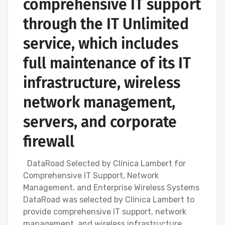
comprehensive IT support
through the IT Unlimited
service, which includes
full maintenance of its IT
infrastructure, wireless
network management,
servers, and corporate
firewall
DataRoad Selected by Clínica Lambert for
Comprehensive IT Support, Network
Management, and Enterprise Wireless Systems
DataRoad was selected by Clínica Lambert to
provide comprehensive IT support, network
management, and wireless infrastructure