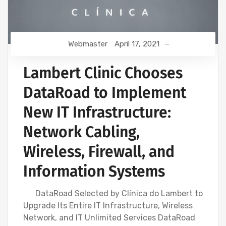
Webmaster
April 17, 2021
Lambert Clinic Chooses
DataRoad to Implement
New IT Infrastructure:
Network Cabling,
Wireless, Firewall, and
Information Systems
DataRoad Selected by Clínica do Lambert to
Upgrade Its Entire IT Infrastructure, Wireless
Network, and IT Unlimited Services DataRoad