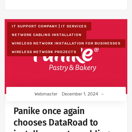
IT SUPPORT COMPANY | IT SERVICES
NETWORK CABLING INSTALLATION
WIRELESS NETWORK INSTALLATION FOR BUSINESSES
WIRELESS NETWORK PROJECTS
Webmaster
December 1, 2024
Panike once again
chooses DataRoad to