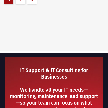
IT Support & IT Consulting for
Businesses
We handle all your IT needs—
monitoring, maintenance, and support
—so your team can focus on what