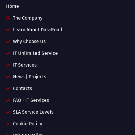
Home
The Company
Learn About DataRoad
Why Choose Us
IT Unlimited Service
IT Services
News | Projects
Contacts
FAQ - IT Services
SLA Service Levels
Cookie Policy