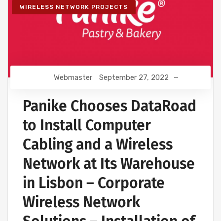
WIRELESS NETWORK PROJECTS
Webmaster
September 27, 2022
Panike Chooses DataRoad
to Install Computer
Cabling and a Wireless
Network at Its Warehouse
in Lisbon – Corporate
Wireless Network