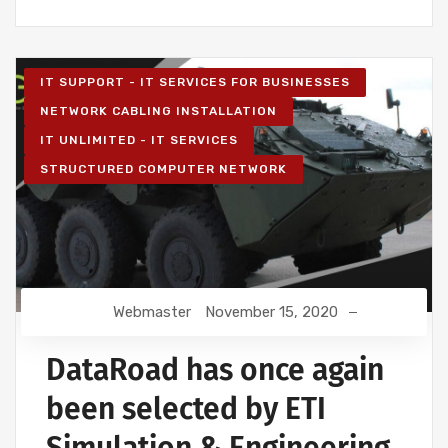
IT SUPPORT - IT SERVICES FOR BUSINESSES
NETWORK CABLING INSTALLATION
IT UNLIMITED - IT SERVICES
STRUCTURED COMPUTER NETWORK
Webmaster
November 15, 2020
DataRoad has once again
been selected by ETI
Simulation & Engineering