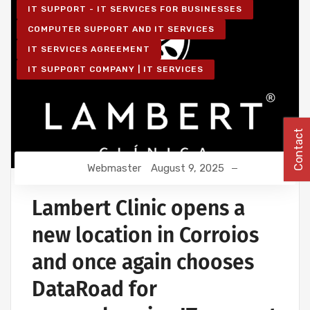
IT SUPPORT - IT SERVICES FOR BUSINESSES
COMPUTER SUPPORT AND IT SERVICES
IT SERVICES AGREEMENT
IT SUPPORT COMPANY | IT SERVICES
Contact
Webmaster
August 9, 2025
Lambert Clinic opens a
new location in Corroios
and once again chooses
DataRoad for