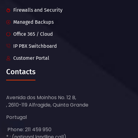
Firewalls and Security
Managed Backups
Office 365 / Cloud
IP PBX Switchboard
Customer Portal
Contacts
Avenida dos Moinhos No. 12 B,
, 2610-119 Alfragide, Quinta Grande
Portugal
Phone: 211 459 950
* : (national landline call)