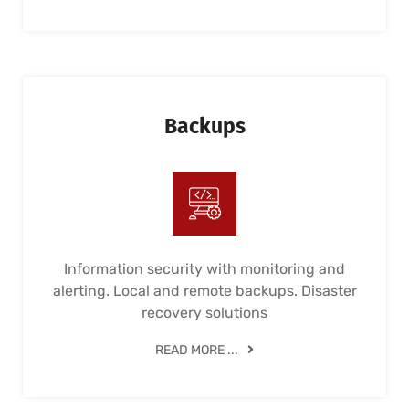
Backups
Information security with monitoring and
alerting. Local and remote backups. Disaster
recovery solutions
READ MORE ...