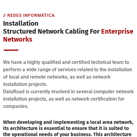
// REDES INFORMÁTICA
Installation
Structured Network Cabling For
Enterprise
Networks
We have a highly qualified and certified technical team to
perform a wide range of services related to the installation
of local and remote networks, as well as network
installation projects.
DataRoad is currently involved in several computer network
installation projects, as well as network certification for
companies.
When developing and implementing a local area network,
its architecture is essential to ensure that it is suited to
the operational needs of your business. This architecture