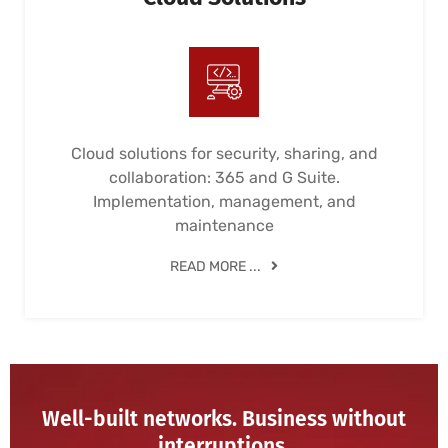
Cloud solutions for security, sharing, and
collaboration: 365 and G Suite.
Implementation, management, and
maintenance
READ MORE ...
Well-built networks. Business without
interruptions.