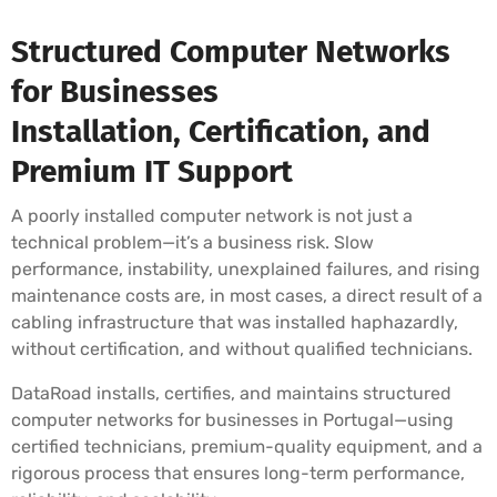
Structured Computer Networks
for Businesses
Installation, Certification, and
Premium IT Support
A poorly installed computer network is not just a
technical problem—it’s a business risk. Slow
performance, instability, unexplained failures, and rising
maintenance costs are, in most cases, a direct result of a
cabling infrastructure that was installed haphazardly,
without certification, and without qualified technicians.
DataRoad installs, certifies, and maintains structured
computer networks for businesses in Portugal—using
certified technicians, premium-quality equipment, and a
rigorous process that ensures long-term performance,