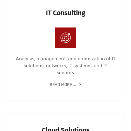
IT Consulting
Analysis, management, and optimization of IT
solutions, networks, IT systems, and IT
security
READ MORE ...
Cloud Solutions