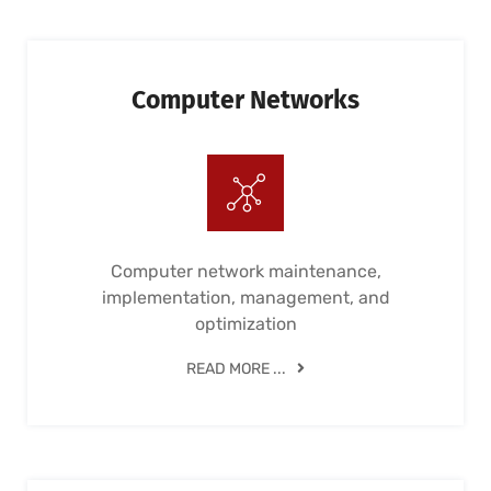
Computer Networks
Computer network maintenance,
implementation, management, and
optimization
READ MORE ...