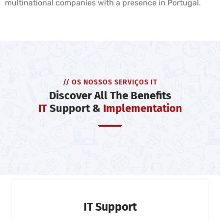
multinational companies with a presence in Portugal.
// OS NOSSOS SERVIÇOS IT
Discover All The Benefits
IT
Support &
Implementation
IT Support