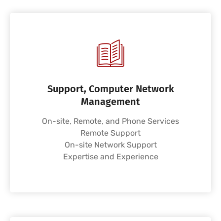
Support, Computer Network
Management
On-site, Remote, and Phone Services
Remote Support
On-site Network Support
Expertise and Experience