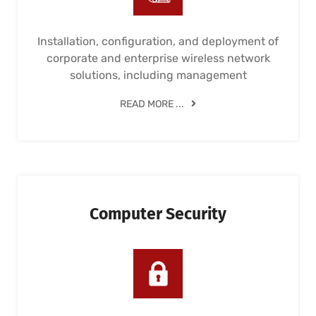
Installation, configuration, and deployment of
corporate and enterprise wireless network
solutions, including management
READ MORE ...
Computer Security