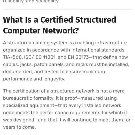
reliability, and scalability.
What Is a Certified Structured
Computer Network?
A structured cabling system is a cabling infrastructure
organized in accordance with international standards—
TIA-568, ISO/IEC 11801, and EN 50173—that define how
cables, jacks, patch panels, and racks must be installed,
documented, and tested to ensure maximum
performance and longevity.
The certification of a structured network is not a mere
bureaucratic formality. It is proof—measured using
specialized equipment—that every installed network
node meets the performance requirements for which it
was designed—and that it will continue to meet them for
years to come.