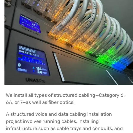
We install all types of structured cabling—Category 6,
6A, or 7—as well as fiber optics.
A structured voice and data cabling installation
project involves running cables, installing
infrastructure such as cable trays and conduits, and