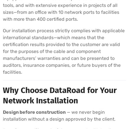
tools, and with extensive experience in projects of all
sizes—from an office with 10 network ports to facilities
with more than 400 certified ports.
Our installation process strictly complies with applicable
international standards—which means that the
certification results provided to the customer are valid
for the purposes of the cable and component
manufacturers’ warranties and can be presented to
auditors, insurance companies, or future buyers of the
facilities.
Why Choose DataRoad for Your
Network Installation
Design before construction
— we never begin
installation without a design approved by the client.