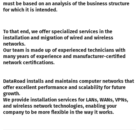
must be based on an analysis of the business structure
for which it is intended.
To that end, we offer specialized services in the
installation and migration of wired and wireless
networks.
Our team is made up of experienced technicians with
many years of experience and manufacturer-certified
network certifications.
DataRoad installs and maintains computer networks that
offer excellent performance and scalability for future
growth.
We provide installation services for LANs, WANs, VPNs,
and wireless network technologies, enabling your
company to be more flexible in the way it works.