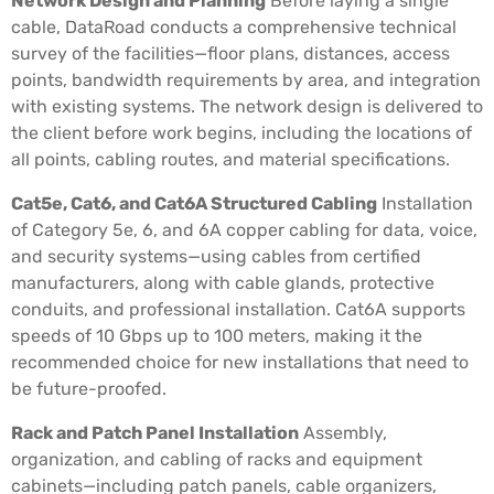
Network Design and Planning
Before laying a single
cable, DataRoad conducts a comprehensive technical
survey of the facilities—floor plans, distances, access
points, bandwidth requirements by area, and integration
with existing systems. The network design is delivered to
the client before work begins, including the locations of
all points, cabling routes, and material specifications.
Cat5e, Cat6, and Cat6A Structured Cabling
Installation
of Category 5e, 6, and 6A copper cabling for data, voice,
and security systems—using cables from certified
manufacturers, along with cable glands, protective
conduits, and professional installation. Cat6A supports
speeds of 10 Gbps up to 100 meters, making it the
recommended choice for new installations that need to
be future-proofed.
Rack and Patch Panel Installation
Assembly,
organization, and cabling of racks and equipment
cabinets—including patch panels, cable organizers,