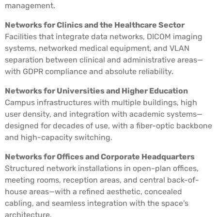
management.
Networks for Clinics and the Healthcare Sector
Facilities that integrate data networks, DICOM imaging
systems, networked medical equipment, and VLAN
separation between clinical and administrative areas—
with GDPR compliance and absolute reliability.
Networks for Universities and Higher Education
Campus infrastructures with multiple buildings, high
user density, and integration with academic systems—
designed for decades of use, with a fiber-optic backbone
and high-capacity switching.
Networks for Offices and Corporate Headquarters
Structured network installations in open-plan offices,
meeting rooms, reception areas, and central back-of-
house areas—with a refined aesthetic, concealed
cabling, and seamless integration with the space’s
architecture.