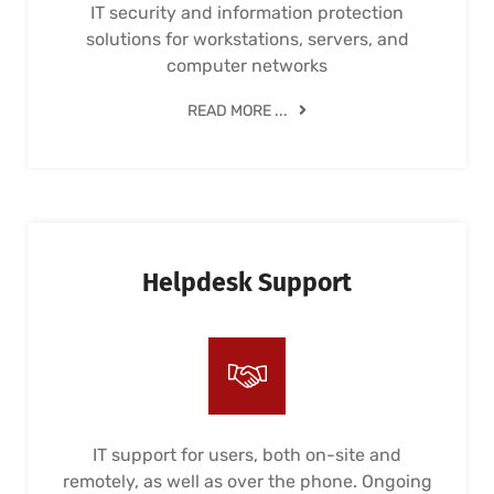
IT security and information protection
solutions for workstations, servers, and
computer networks
READ MORE ...
Helpdesk Support
IT support for users, both on-site and
remotely, as well as over the phone. Ongoing