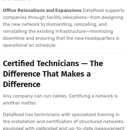
Office Relocations and Expansions
DataRoad supports
companies through facility relocations—from designing
the new network to dismantling, relocating, and
reinstalling the existing infrastructure—minimizing
downtime and ensuring that the new headquarters is
operational on schedule.
Certified Technicians — The
Difference That Makes a
Difference
Any company can run cables. Certifying a network is
another matter.
DataRoad has technicians with specialized training in
the installation and certification of structured networks,
equipped with calibrated and up-to-date measurement