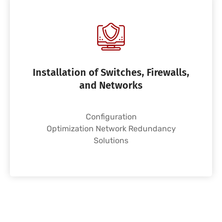
Installation of Switches, Firewalls,
and Networks
Configuration
Optimization Network Redundancy
Solutions