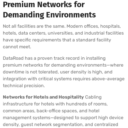
Premium Networks for
Demanding Environments
Not all facilities are the same. Modern offices, hospitals,
hotels, data centers, universities, and industrial facilities
have specific requirements that a standard facility
cannot meet.
DataRoad has a proven track record in installing
premium networks for demanding environments—where
downtime is not tolerated, user density is high, and
integration with critical systems requires above-average
technical precision.
Networks for Hotels and Hospitality
Cabling
infrastructure for hotels with hundreds of rooms,
common areas, back-office spaces, and hotel
management systems—designed to support high device
density, guest network segmentation, and centralized