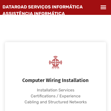
Computer Wiring Installation
Installation Services
Certifications / Experience
Cabling and Structured Networks