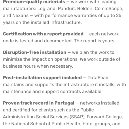
Premium-quality materials
— we work with leading
manufacturers: Legrand, Panduit, Belden, CommScope,
and Nexans — with performance warranties of up to 25
years on the installed infrastructure.
Certification with a report provided
— each network
node is tested and documented. The report is yours.
Disruption-free installation
— we plan the work to
minimize the impact on operations. We work outside of
business hours when necessary.
Post-installation support included
— DataRoad
maintains and supports the infrastructure it installs, with
maintenance and support contracts available.
Proven track record in Portugal
— networks installed
and certified for clients such as the Public
Administration Social Services (SSAP), Forward College,
the National School of Public Health, hotel groups, and