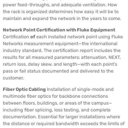
power feed-throughs, and adequate ventilation. How
the rack is organized determines how easy it will be to
maintain and expand the network in the years to come.
Network Point Certification with Fluke Equipment
Certification
of
each installed network point using Fluke
Networks measurement equipment—the international
industry standard. The certification report includes the
results for all measured parameters: attenuation, NEXT,
return loss, delay skew, and length—with each point’s
pass or fail status documented and delivered to the
customer.
Fiber Optic Cabling
Installation of single-mode and
multimode fiber optics for backbone connections
between floors, buildings, or areas of the campus—
including fiber splicing, loss testing, and complete
documentation. Essential for larger installations where
the distance or required bandwidth exceeds the limits of