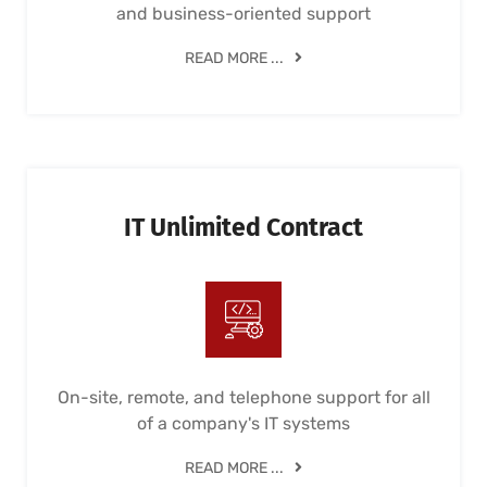
and business-oriented support
READ MORE ...
IT Unlimited Contract
On-site, remote, and telephone support for all
of a company's IT systems
READ MORE ...