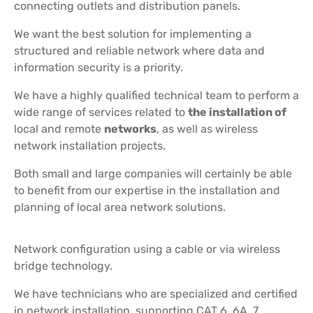
connecting outlets and distribution panels.
We want the best solution for implementing a
structured and reliable network where data and
information security is a priority.
We have a highly qualified technical team to perform a
wide range of services related to
the installation of
local and remote
networks
, as well as wireless
network installation projects.
Both small and large companies will certainly be able
to benefit from our expertise in the installation and
planning of local area network solutions.
Network configuration using a cable or via wireless
bridge technology.
We have technicians who are specialized and certified
in network installation, supporting CAT 6, 6A, 7