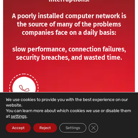
A poorly installed computer network is
the source of many of the problems
companies face on a daily basis:
slow performance, connection failures,
security breaches, and wasted time.
We use cookies to provide you with the best experience on our
website.
You can learn more about which cookies we use or disable them
at
settings
.
211 459 950
Close GDPR Cookie Ba
Accept
Reject
Settings
(Call to a domestic landline)