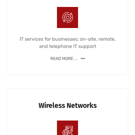
IT services for businesses; on-site, remote,
and telephone IT support
READ MORE ...
Wireless Networks