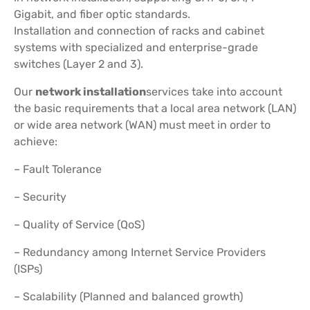
Gigabit, and fiber optic standards.
Installation and connection of racks and cabinet
systems with specialized and enterprise-grade
switches (Layer 2 and 3).
Our
network installation
services take into account
the basic requirements that a local area network (LAN)
or wide area network (WAN) must meet in order to
achieve:
– Fault Tolerance
– Security
– Quality of Service (QoS)
– Redundancy among Internet Service Providers
(ISPs)
– Scalability (Planned and balanced growth)