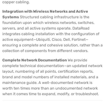
copper cabling.
Integration with Wireless Networks and Active
Systems
Structured cabling infrastructure is the
foundation upon which wireless networks, switches,
servers, and all active systems operate. DataRoad
integrates cabling installation with the configuration of
active equipment—Ubiquiti, Cisco, Dell, Fortinet—
ensuring a complete and cohesive solution, rather than a
collection of components from different vendors.
Complete Network Documentation
We provide
complete technical documentation—an updated network
layout, numbering of all points, certification reports,
brand and model numbers of installed materials, and a
maintenance guide. A well-documented network is
worth ten times more than an undocumented network
when it comes time to expand, modify, or troubleshoot.