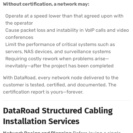
Without certification, a network may:
Operate at a speed lower than that agreed upon with
the operator
Cause packet loss and instability in VoIP calls and video
conferences
Limit the performance of critical systems such as
servers, NAS devices, and surveillance systems
Requiring costly rework when problems arise—
inevitably—after the project has been completed
With DataRoad, every network node delivered to the
customer is tested, certified, and documented. The
certification report is yours—forever.
DataRoad Structured Cabling
Installation Services