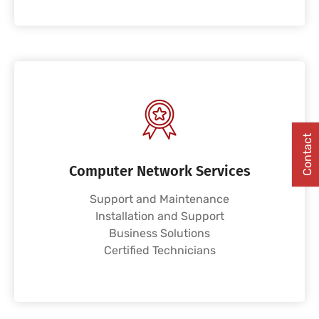
Contact
Computer Network Services
Support and Maintenance
Installation and Support
Business Solutions
Certified Technicians