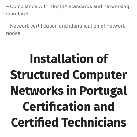
– Compliance with TIA/EIA standards and networking
standards
– Network certification and identification of network
nodes
Installation of
Structured Computer
Networks in Portugal
Certification and
Certified Technicians